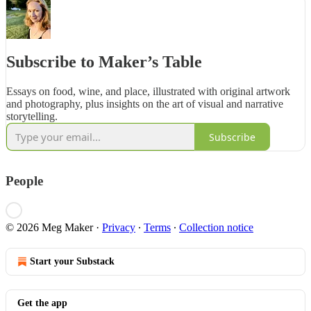
Subscribe to Maker’s Table
Essays on food, wine, and place, illustrated with original artwork
and photography, plus insights on the art of visual and narrative
storytelling.
Subscribe
People
© 2026 Meg Maker
·
Privacy
∙
Terms
∙
Collection notice
Start your Substack
Get the app