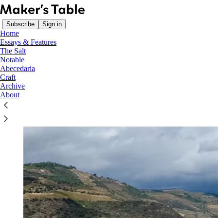
Subscribe
Sign in
Home
Essays & Features
The Salt
Notable
Abecedaria
Craft
Archive
About