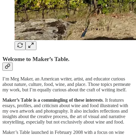
Welcome to Maker’s Table.
I’m Meg Maker, an American writer, artist, and educator curious
about nature, culture, food, wine, and place. Those topics permeate
my work, but I’m equally curious about the craft of writing itself.
Maker’s Table is a commingling of these interests
. It features
essays, profiles, and criticism about wine and food illustrated with
my own artwork and photography. It also includes reflections and
insights about the creative process, the art of visual and narrative
storytelling, especially but not exclusively about wine and food.
Maker’s Table launched in February 2008 with a focus on wine