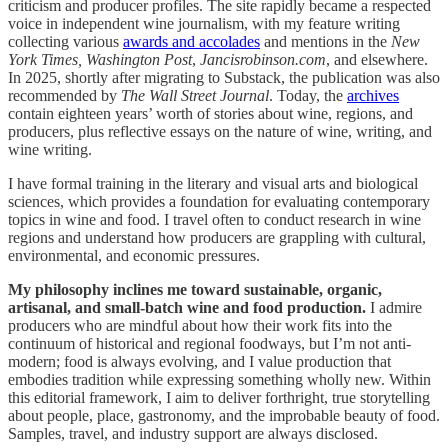
criticism and producer profiles. The site rapidly became a respected
voice in independent wine journalism, with my feature writing
collecting various
awards and accolades
and mentions in the
New
York Times,
Washington Post
,
Jancisrobinson.com
, and elsewhere.
In 2025, shortly after migrating to Substack, the publication was also
recommended by
The Wall Street Journal
. Today, the
archives
contain eighteen years’ worth of stories about wine, regions, and
producers, plus reflective essays on the nature of wine, writing, and
wine writing.
I have formal training in the literary and visual arts and biological
sciences, which provides a foundation for evaluating contemporary
topics in wine and food. I travel often to conduct research in wine
regions and understand how producers are grappling with cultural,
environmental, and economic pressures.
My philosophy inclines me toward sustainable, organic,
artisanal, and small-batch wine and food production.
I admire
producers who are mindful about how their work fits into the
continuum of historical and regional foodways, but I’m not anti-
modern; food is always evolving, and I value production that
embodies tradition while expressing something wholly new. Within
this editorial framework, I aim to deliver forthright, true storytelling
about people, place, gastronomy, and the improbable beauty of food.
Samples, travel, and industry support are always disclosed.