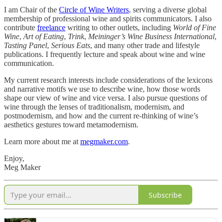
I am Chair of the
Circle of Wine Writers
, serving a diverse global
membership of professional wine and spirits communicators. I also
contribute
freelance
writing to other outlets, including
World of Fine
Wine
,
Art of Eating
,
Trink
,
Meininger’s Wine Business International
,
Tasting Panel
,
Serious Eats
, and many other trade and lifestyle
publications. I frequently lecture and speak about wine and wine
communication.
My current research interests include considerations of the lexicons
and narrative motifs we use to describe wine, how those words
shape our view of wine and vice versa. I also pursue questions of
wine through the lenses of traditionalism, modernism, and
postmodernism, and how and the current re-thinking of wine’s
aesthetics gestures toward metamodernism.
Learn more about me at
megmaker.com
.
Enjoy,
Meg Maker
Subscribe