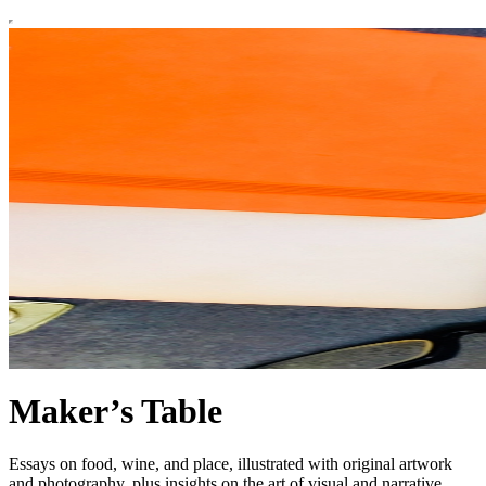
Maker’s Table
Essays on food, wine, and place, illustrated with original artwork
and photography, plus insights on the art of visual and narrative