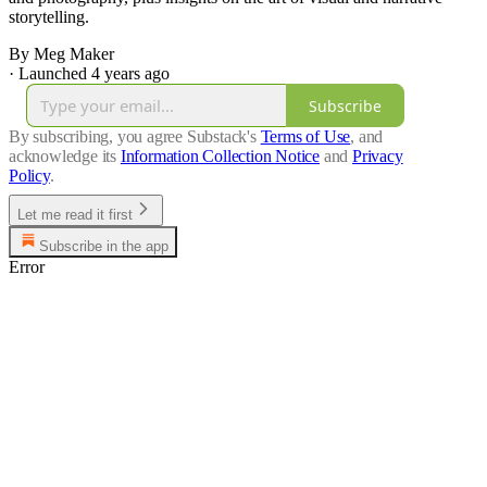
storytelling.
By Meg Maker
·
Launched 4 years ago
Subscribe
By subscribing, you agree Substack's
Terms of Use
, and
acknowledge its
Information Collection Notice
and
Privacy
Policy
.
Let me read it first
Subscribe in the app
Error