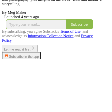
storytelling.
By Meg Maker
·
Launched 4 years ago
Subscribe
By subscribing, you agree Substack's
Terms of Use
, and
acknowledge its
Information Collection Notice
and
Privacy
Policy
.
Let me read it first
Subscribe in the app