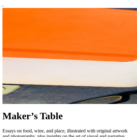
Maker’s Table
Essays on food, wine, and place, illustrated with original artwork
and photography, plus insights on the art of visual and narrative