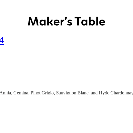
4
ses: Annia, Gemina, Pinot Grigio, Sauvignon Blanc, and Hyde Chardonna