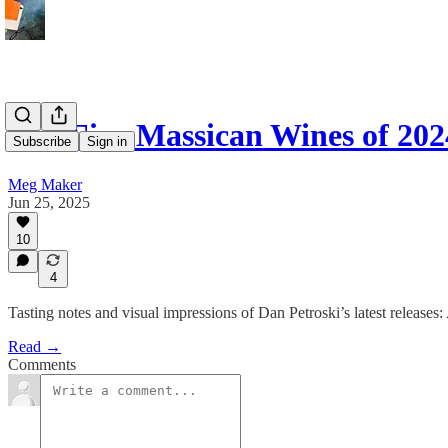
The Five Massican Wines of 202
Subscribe
Sign in
Meg Maker
Jun 25, 2025
10
4
Tasting notes and visual impressions of Dan Petroski’s latest relea
Read →
Comments