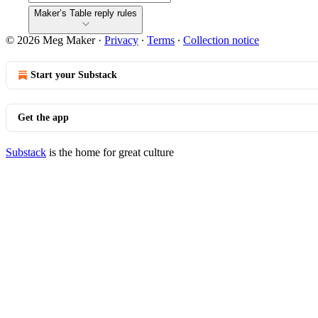
Maker’s Table reply rules
© 2026 Meg Maker
·
Privacy
∙
Terms
∙
Collection notice
Start your Substack
Get the app
Substack
is the home for great culture