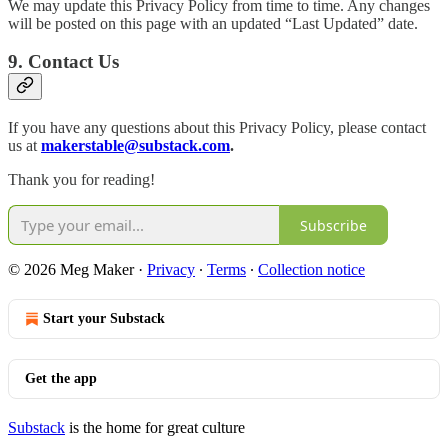
We may update this Privacy Policy from time to time. Any changes
will be posted on this page with an updated “Last Updated” date.
9. Contact Us
If you have any questions about this Privacy Policy, please contact
us at
makerstable@substack.com
.
Thank you for reading!
Subscribe
© 2026 Meg Maker
·
Privacy
∙
Terms
∙
Collection notice
Start your Substack
Get the app
Substack
is the home for great culture