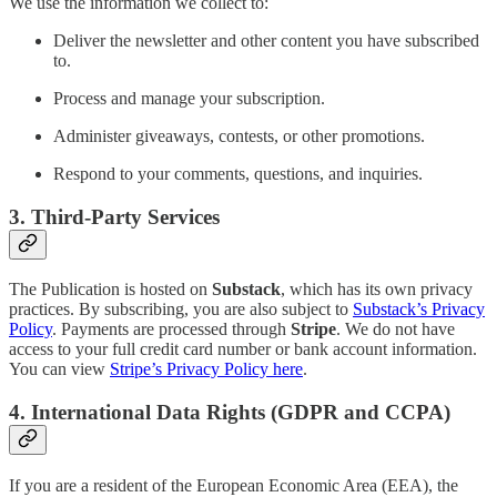
We use the information we collect to:
Deliver the newsletter and other content you have subscribed
to.
Process and manage your subscription.
Administer giveaways, contests, or other promotions.
Respond to your comments, questions, and inquiries.
3. Third-Party Services
The Publication is hosted on
Substack
, which has its own privacy
practices. By subscribing, you are also subject to
Substack’s Privacy
Policy
. Payments are processed through
Stripe
. We do not have
access to your full credit card number or bank account information.
You can view
Stripe’s Privacy Policy here
.
4. International Data Rights (GDPR and CCPA)
If you are a resident of the European Economic Area (EEA), the