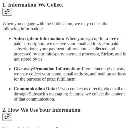
1. Information We Collect
When you engage with the Publication, we may collect the
following information:
Subscription Information:
When you sign up for a free or
paid subscription, we receive your email address. For paid
subscriptions, your payment information is collected and
processed by our third-party payment processor,
Stripe
, and is
not stored by us.
Giveaway/Promotion Information:
If you enter a giveaway,
we may collect your name, email address, and mailing address
for the purpose of prize fulfillment.
Communication Data:
If you contact us directly via email or
through Substack’s messaging features, we collect the content
of that communication.
2. How We Use Your Information