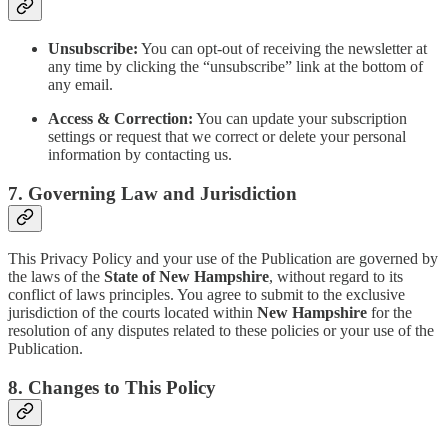
Unsubscribe:
You can opt-out of receiving the newsletter at
any time by clicking the “unsubscribe” link at the bottom of
any email.
Access & Correction:
You can update your subscription
settings or request that we correct or delete your personal
information by contacting us.
7. Governing Law and Jurisdiction
This Privacy Policy and your use of the Publication are governed by
the laws of the
State of New Hampshire
, without regard to its
conflict of laws principles. You agree to submit to the exclusive
jurisdiction of the courts located within
New Hampshire
for the
resolution of any disputes related to these policies or your use of the
Publication.
8. Changes to This Policy