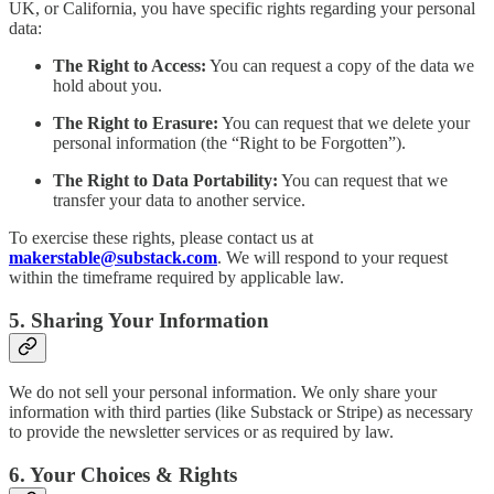
UK, or California, you have specific rights regarding your personal
data:
The Right to Access:
You can request a copy of the data we
hold about you.
The Right to Erasure:
You can request that we delete your
personal information (the “Right to be Forgotten”).
The Right to Data Portability:
You can request that we
transfer your data to another service.
To exercise these rights, please contact us at
makerstable@substack.com
. We will respond to your request
within the timeframe required by applicable law.
5. Sharing Your Information
We do not sell your personal information. We only share your
information with third parties (like Substack or Stripe) as necessary
to provide the newsletter services or as required by law.
6. Your Choices & Rights