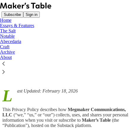
Subscribe
Sign in
Home
Essays & Features
The Salt
Notable
Abecedaria
Read distraction-free on Substack
Craft
Archive
About
Privacy Policy
L
ast Updated: February 18, 2026
This Privacy Policy describes how
Megmaker Communications,
LLC
(“we,” “us,” or “our”) collects, uses, and shares your personal
information when you visit or subscribe to
Maker’s Table
(the
“Publication”), hosted on the Substack platform.