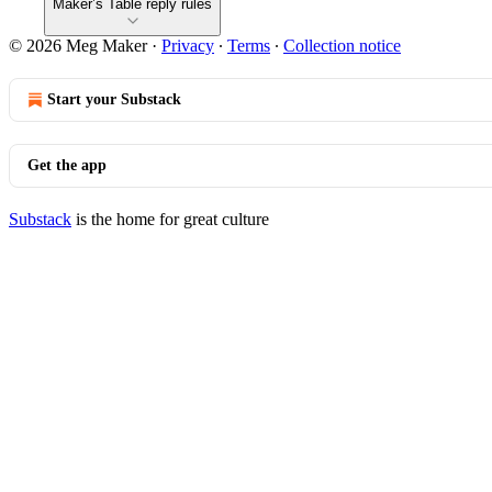
Maker’s Table reply rules
© 2026 Meg Maker
·
Privacy
∙
Terms
∙
Collection notice
Start your Substack
Get the app
Substack
is the home for great culture