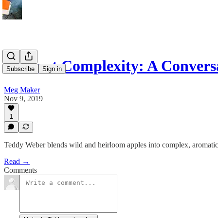
It’s Just Complexity: A Conver
Subscribe
Sign in
Meg Maker
Nov 9, 2019
1
Teddy Weber blends wild and heirloom apples into complex, aromatic eli
Read →
Comments