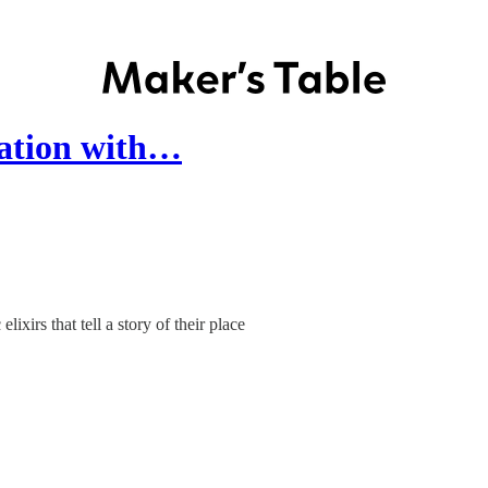
sation with…
xirs that tell a story of their place