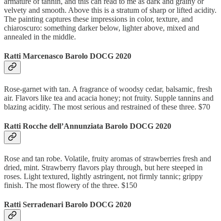
armature of tannin, and this can read to me as dark and grainy or
velvety and smooth. Above this is a stratum of sharp or lifted acidity.
The painting captures these impressions in color, texture, and
chiaroscuro: something darker below, lighter above, mixed and
annealed in the middle.
Ratti Marcenasco Barolo DOCG 2020
Rose-garnet with tan. A fragrance of woodsy cedar, balsamic, fresh
air. Flavors like tea and acacia honey; not fruity. Supple tannins and
blazing acidity. The most serious and restrained of these three. $70
Ratti Rocche dell’Annunziata Barolo DOCG 2020
Rose and tan robe. Volatile, fruity aromas of strawberries fresh and
dried, mint. Strawberry flavors play through, but here steeped in
roses. Light textured, lightly astringent, not firmly tannic; grippy
finish. The most flowery of the three. $150
Ratti Serradenari Barolo DOCG 2020