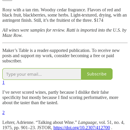
Rosy with a tan rim. Woodsy cedar fragrance. Flavors of red and
black fruit, blackberries, some herbs. Light-textured, drying, with an
astringent finish. Still, it’s the fruitiest of the three. $174
All wines were samples for review. Ratti is imported into the U.S. by
Maze Row.
Maker’s Table is a reader-supported publication. To receive new
posts and support my work, consider becoming a free or paid
subscriber.
Subscribe
1
I’ve never scored wines, partly because I dislike their false
specificity but mostly because I find scoring performative, more
about the taster than the tasted.
2
Lehrer, Adrienne. “Talking about Wine.”
Language
, vol. 51, no. 4,
1975, pp. 901–23. JSTOR,
https://doi.org/10.2307/412700
.