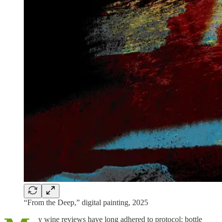
“From the Deep,” digital painting, 2025
y wine reviews have long adhered to protocol: bottle