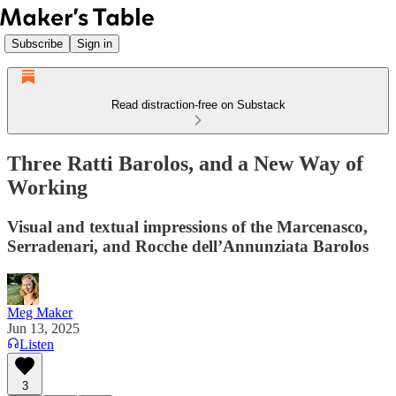
Subscribe
Sign in
Read distraction-free on Substack
Three Ratti Barolos, and a New Way of
Working
Visual and textual impressions of the Marcenasco,
Serradenari, and Rocche dell’Annunziata Barolos
Meg Maker
Jun 13, 2025
Listen
3