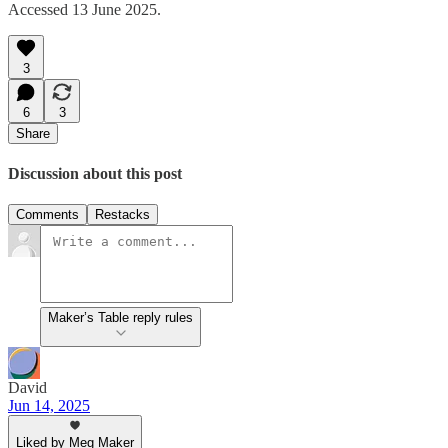
Accessed 13 June 2025.
3
6
3
Share
Discussion about this post
Comments
Restacks
Maker’s Table reply rules
David
Jun 14, 2025
Liked by Meg Maker