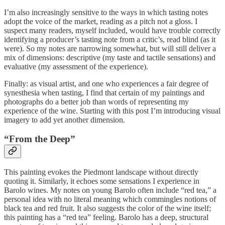
I’m also increasingly sensitive to the ways in which tasting notes
adopt the voice of the market, reading as a pitch not a gloss. I
suspect many readers, myself included, would have trouble correctly
identifying a producer’s tasting note from a critic’s, read blind (as it
were). So my notes are narrowing somewhat, but will still deliver a
mix of dimensions: descriptive (my taste and tactile sensations) and
evaluative (my assessment of the experience).
Finally: as visual artist, and one who experiences a fair degree of
synesthesia when tasting, I find that certain of my paintings and
photographs do a better job than words of representing my
experience of the wine. Starting with this post I’m introducing visual
imagery to add yet another dimension.
“From the Deep”
This painting evokes the Piedmont landscape without directly
quoting it. Similarly, it echoes some sensations I experience in
Barolo wines. My notes on young Barolo often include “red tea,” a
personal idea with no literal meaning which commingles notions of
black tea and red fruit. It also suggests the color of the wine itself;
this painting has a “red tea” feeling. Barolo has a deep, structural