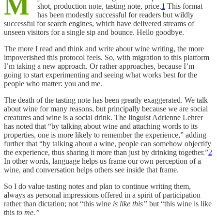
M
shot, production note, tasting note, price.
1
This format
has been modestly successful for readers but wildly
successful for search engines, which have delivered streams of
unseen visitors for a single sip and bounce. Hello goodbye.
The more I read and think and write about wine writing, the more
impoverished this protocol feels. So, with migration to this platform
I’m taking a new approach. Or rather approaches, because I’m
going to start experimenting and seeing what works best for the
people who matter: you and me.
The death of the tasting note has been greatly exaggerated. We talk
about wine for many reasons, but principally because we are social
creatures and wine is a social drink. The linguist Adrienne Lehrer
has noted that “by talking about wine and attaching words to its
properties, one is more likely to remember the experience,” adding
further that “by talking about a wine, people can somehow objectify
the experience, thus sharing it more than just by drinking together.”
2
In other words, language helps us frame our own perception of a
wine, and conversation helps others see inside that frame.
So I do value tasting notes and plan to continue writing them,
always as personal impressions offered in a spirit of participation
rather than dictation; not “this wine
is like this”
but “this wine is like
this
to me.”