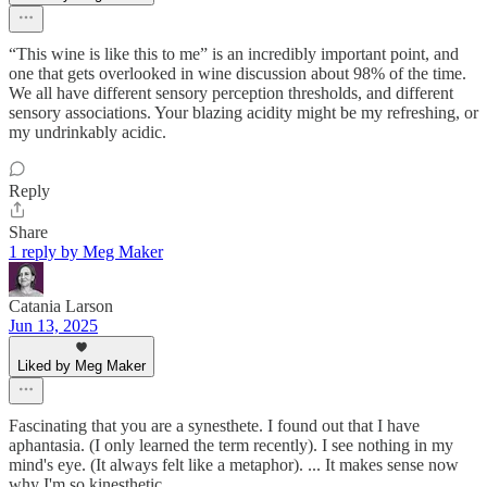
“This wine is like this to me” is an incredibly important point, and
one that gets overlooked in wine discussion about 98% of the time.
We all have different sensory perception thresholds, and different
sensory associations. Your blazing acidity might be my refreshing, or
my undrinkably acidic.
Reply
Share
1 reply by Meg Maker
Catania Larson
Jun 13, 2025
Liked by Meg Maker
Fascinating that you are a synesthete. I found out that I have
aphantasia. (I only learned the term recently). I see nothing in my
mind's eye. (It always felt like a metaphor). ... It makes sense now
why I'm so kinesthetic.