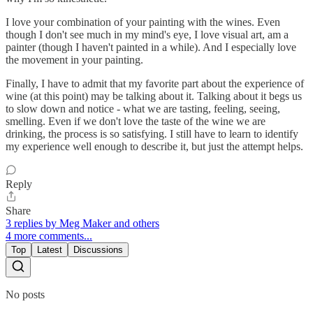
I love your combination of your painting with the wines. Even
though I don't see much in my mind's eye, I love visual art, am a
painter (though I haven't painted in a while). And I especially love
the movement in your painting.
Finally, I have to admit that my favorite part about the experience of
wine (at this point) may be talking about it. Talking about it begs us
to slow down and notice - what we are tasting, feeling, seeing,
smelling. Even if we don't love the taste of the wine we are
drinking, the process is so satisfying. I still have to learn to identify
my experience well enough to describe it, but just the attempt helps.
Reply
Share
3 replies by Meg Maker and others
4 more comments...
Top
Latest
Discussions
No posts