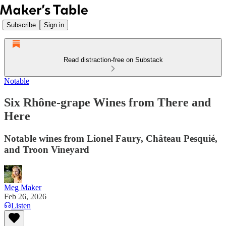
Subscribe
Sign in
Read distraction-free on Substack
Notable
Six Rhône-grape Wines from There and
Here
Notable wines from Lionel Faury, Château Pesquié,
and Troon Vineyard
Meg Maker
Feb 26, 2026
Listen