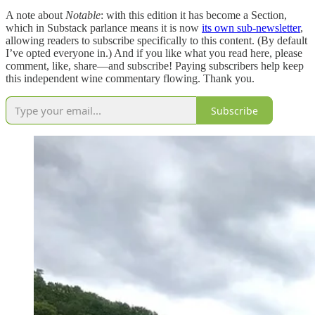
A note about
Notable
: with this edition it has become a Section,
which in Substack parlance means it is now
its own sub-newsletter
,
allowing readers to subscribe specifically to this content. (By default
I’ve opted everyone in.) And if you like what you read here, please
comment, like, share—and subscribe! Paying subscribers help keep
this independent wine commentary flowing. Thank you.
Subscribe