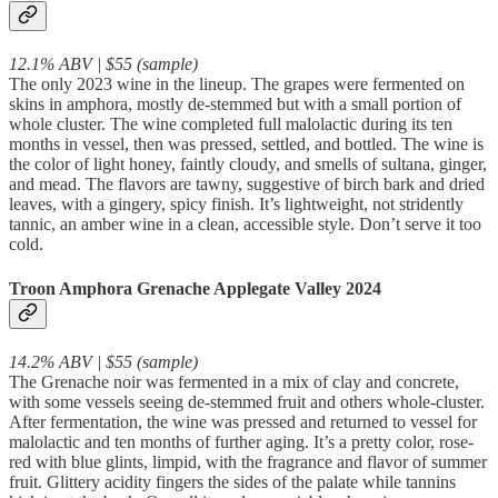
12.1% ABV | $55 (sample)
The only 2023 wine in the lineup. The grapes were fermented on
skins in amphora, mostly de-stemmed but with a small portion of
whole cluster. The wine completed full malolactic during its ten
months in vessel, then was pressed, settled, and bottled. The wine is
the color of light honey, faintly cloudy, and smells of sultana, ginger,
and mead. The flavors are tawny, suggestive of birch bark and dried
leaves, with a gingery, spicy finish. It’s lightweight, not stridently
tannic, an amber wine in a clean, accessible style. Don’t serve it too
cold.
Troon Amphora Grenache Applegate Valley 2024
14.2% ABV | $55 (sample)
The Grenache noir was fermented in a mix of clay and concrete,
with some vessels seeing de-stemmed fruit and others whole-cluster.
After fermentation, the wine was pressed and returned to vessel for
malolactic and ten months of further aging. It’s a pretty color, rose-
red with blue glints, limpid, with the fragrance and flavor of summer
fruit. Glittery acidity fingers the sides of the palate while tannins