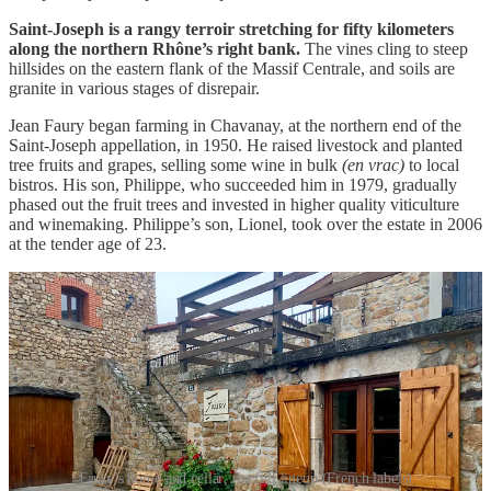
Saint-Joseph is a rangy terroir stretching for fifty kilometers
along the northern Rhône’s right bank.
The vines cling to steep
hillsides on the eastern flank of the Massif Centrale, and soils are
granite in various stages of disrepair.
Jean Faury began farming in Chavanay, at the northern end of the
Saint-Joseph appellation, in 1950. He raised livestock and planted
tree fruits and grapes, selling some wine in bulk
(en vrac)
to local
bistros. His son, Philippe, who succeeded him in 1979, gradually
phased out the fruit trees and invested in higher quality viticulture
and winemaking. Philippe’s son, Lionel, took over the estate in 2006
at the tender age of 23.
Faury’s home and cellar; the full lineup (French labels)