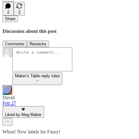
2
2
Share
Discussion about this post
Comments
Restacks
Maker’s Table reply rules
David
Feb 27
Liked by Meg Maker
Whoa! New labels for Faury!