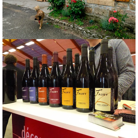
Today Lionel farms in Saint-Joseph, Condrieu, and Côte-Rôtie,
following
lutte raisonnée
. Syrah is his cornerstone, and he bottles
two different Côte-Rôtie, two Saint-Joseph Rouge, and two Syrah
Collines Rhodaniennes IGP. He also produces Condrieu and Saint-
Joseph Blanc, the latter a blend of Marsanne and Roussanne. Case
production is about 7,000 annually.
Lionel Faury’s
wines are serious, self-assured, confidently old-
school but never rustic. The higher-tier Saint-Joseph, “La Gloriette,”
comes from three vineyards planted in the 1950s. This wine, the
basic Saint-Joseph, is grown on younger Syrah, planted between
1979 and 2007. It spends about a year in a mix of wooden vessels,
from foudre to barrique, only 10 percent new. Faury is not a fan of
young wood.
Our household has been holding this bottle a few years. It has fully
come into its own. My tasting notes are crowded with associations:
violets, smoke, rare meat, porcini, pepper, plum, blackberry. These
are flavors characteristic of Syrah in granite, especially
that
Syrah in
that
granite in
that
place. But the wine transcends these specifics. It
is grounded and earthy but also reads as easy, welcoming, open,
even loose. It’s doesn’t make demands. It asks only to be enjoyed.
Share