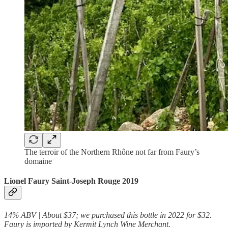
The terroir of the Northern Rhône not far from Faury’s
domaine
Lionel Faury Saint-Joseph Rouge 2019
14% ABV | About $37; we purchased this bottle in 2022 for $32.
Faury is imported by Kermit Lynch Wine Merchant.