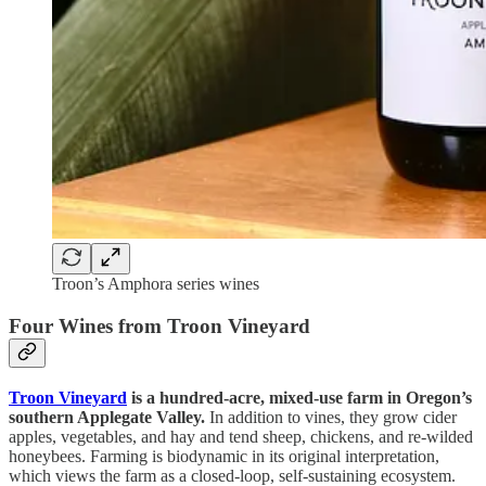
Troon’s Amphora series wines
Four Wines from Troon Vineyard
Troon Vineyard
is a hundred-acre, mixed-use farm in Oregon’s
southern Applegate Valley.
In addition to vines, they grow cider
apples, vegetables, and hay and tend sheep, chickens, and re-wilded
honeybees. Farming is biodynamic in its original interpretation,
which views the farm as a closed-loop, self-sustaining ecosystem.