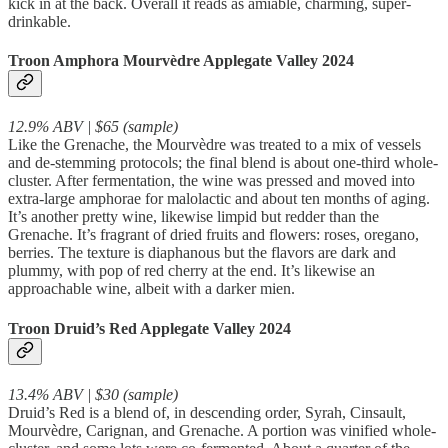
kick in at the back. Overall it reads as amiable, charming, super-
drinkable.
Troon Amphora Mourvèdre Applegate Valley 2024
12.9% ABV | $65 (sample)
Like the Grenache, the Mourvèdre was treated to a mix of vessels
and de-stemming protocols; the final blend is about one-third whole-
cluster. After fermentation, the wine was pressed and moved into
extra-large amphorae for malolactic and about ten months of aging.
It’s another pretty wine, likewise limpid but redder than the
Grenache. It’s fragrant of dried fruits and flowers: roses, oregano,
berries. The texture is diaphanous but the flavors are dark and
plummy, with pop of red cherry at the end. It’s likewise an
approachable wine, albeit with a darker mien.
Troon Druid’s Red Applegate Valley 2024
13.4% ABV | $30 (sample)
Druid’s Red is a blend of, in descending order, Syrah, Cinsault,
Mourvèdre, Carignan, and Grenache. A portion was vinified whole-