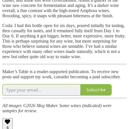
cluster, and some lots were co-fermented. About a quarter of the
wine saw concrete for fermentation and aging. It’s a darker wine
overall, a fine contrast with the high-toned Amphora wines.
Brooding, spicy, it snaps with pleasant bitterness at the finish.
Coda: I had this bottle open for six days, poured initially for tasting,
then casually for tastes, and it remained fully itself from Day 1 to
Day 6. If anything it got bigger, better, more expressive, more fruity.
This is perhaps surprising for any wine, but more surprising for
those who believe natural wines are unstable. I’ve had a similar
experience with many other wines made naturally, which is not a
new but rather quite old way to make wine.
Maker’s Table is a reader-supported publication. To receive new
posts and support my work, consider becoming a paid subscriber.
Subscribe
All images ©2026 Meg Maker. Some wines (indicated) were
samples for review.
6