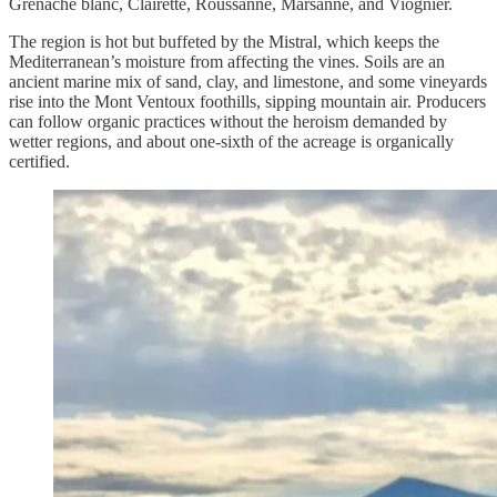
Grenache blanc, Clairette, Roussanne, Marsanne, and Viognier.
The region is hot but buffeted by the Mistral, which keeps the
Mediterranean’s moisture from affecting the vines. Soils are an
ancient marine mix of sand, clay, and limestone, and some vineyards
rise into the Mont Ventoux foothills, sipping mountain air. Producers
can follow organic practices without the heroism demanded by
wetter regions, and about one-sixth of the acreage is organically
certified.