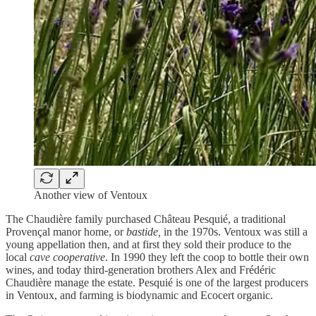
Another view of Ventoux
The Chaudière family purchased Château Pesquié, a traditional
Provençal manor home, or
bastide,
in the 1970s. Ventoux was still a
young appellation then, and at first they sold their produce to the
local
cave cooperative
. In 1990 they left the coop to bottle their own
wines, and today third-generation brothers Alex and Frédéric
Chaudière manage the estate. Pesquié is one of the largest producers
in Ventoux, and farming is biodynamic and Ecocert organic.