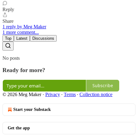
Reply
Share
1 reply by Meg Maker
1 more comment...
Top
Latest
Discussions
No posts
Ready for more?
Subscribe
© 2026 Meg Maker
·
Privacy
∙
Terms
∙
Collection notice
Start your Substack
Get the app