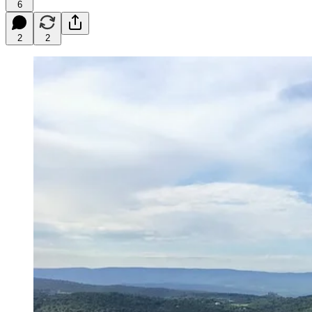
6
2
2