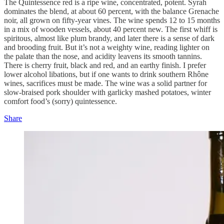
The Quintessence red is a ripe wine, concentrated, potent. Syrah
dominates the blend, at about 60 percent, with the balance Grenache
noir, all grown on fifty-year vines. The wine spends 12 to 15 months
in a mix of wooden vessels, about 40 percent new. The first whiff is
spiritous, almost like plum brandy, and later there is a sense of dark
and brooding fruit. But it’s not a weighty wine, reading lighter on
the palate than the nose, and acidity leavens its smooth tannins.
There is cherry fruit, black and red, and an earthy finish. I prefer
lower alcohol libations, but if one wants to drink southern Rhône
wines, sacrifices must be made. The wine was a solid partner for
slow-braised pork shoulder with garlicky mashed potatoes, winter
comfort food’s (sorry) quintessence.
Share