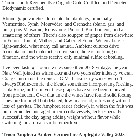
Troon is both Regenerative Organic Gold Certified and Demeter
Biodynamic certified.
Rhône grape varieties dominate the plantings, principally
Vermentino, Syrah, Mourvèdre, and Grenache (blanc, gris, and
noir), plus Marsanne, Roussanne, Picpoul, Bourboulenc, and a
smattering of others. There’s also soupçon of grapes from elsewhere
in France: Tannat, Malbec, and Cabernet Franc. Winemaking is
light-handed, what many call natural. Ambient cultures drive
fermentation and malolactic conversion, there is no fining or
filtration, and the wines receive only minimal sulfite at bottling.
I’ve been tasting Troon’s wines since their 2018 vintage, the year
Nate Wall joined as winemaker and two years after industry veteran
Craig Camp took the reins as G.M. Those early wines weren’t
always Rhône-centric, the blends sometimes incorporating Riesling,
Tinta Roriz, or Primitivo; these grapes have since been removed
from production. Over that time the wines have found solid footing.
They are forthright but detailed, low in alcohol, refreshing without
loss of gravitas. The Amphora series (below), in which the fruit was
both fermented and aged in terra cotta vessels, feels especially
successful, the clay aging adding weight without flavor while
switching the aromatics into hyperdrive.
Troon Amphora Amber Vermentino Applegate Valley 2023