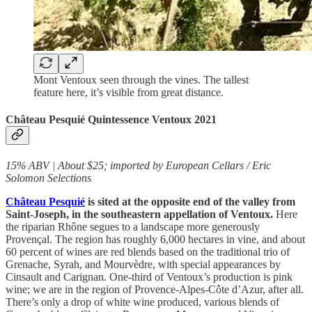
Mont Ventoux seen through the vines. The tallest
feature here, it’s visible from great distance.
Château Pesquié Quintessence Ventoux 2021
15% ABV | About $25; imported by European Cellars / Eric
Solomon Selections
Château Pesquié
is sited at the opposite end of the valley from
Saint-Joseph, in the southeastern appellation of Ventoux.
Here
the riparian Rhône segues to a landscape more generously
Provençal. The region has roughly 6,000 hectares in vine, and about
60 percent of wines are red blends based on the traditional trio of
Grenache, Syrah, and Mourvèdre, with special appearances by
Cinsault and Carignan. One-third of Ventoux’s production is pink
wine; we are in the region of Provence-Alpes-Côte d’Azur, after all.
There’s only a drop of white wine produced, various blends of