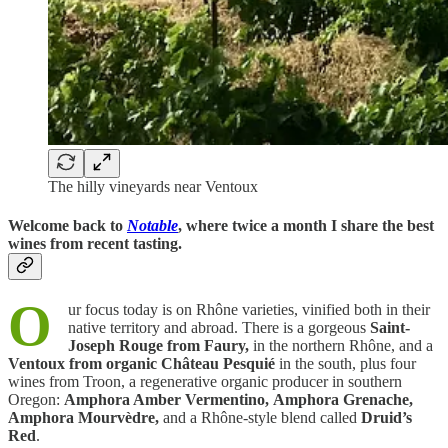
The hilly vineyards near Ventoux
Welcome back to
Notable
, where twice a month I share the best
wines from recent tasting.
O
ur focus today is on Rhône varieties, vinified both in their
native territory and abroad. There is a gorgeous
Saint-
Joseph Rouge from Faury,
in the northern Rhône, and a
Ventoux from organic Château Pesquié
in the south, plus four
wines from Troon, a regenerative organic producer in southern
Oregon:
Amphora Amber Vermentino,
Amphora Grenache,
Amphora Mourvèdre,
and a Rhône-style blend called
Druid’s
Red
.