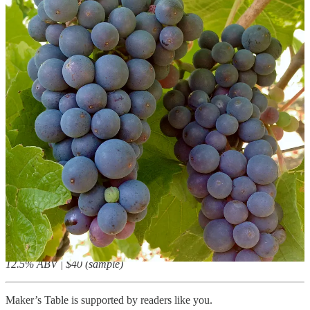
Pale shell pink, quite pretty, the color achieved from adding 4 to 5
percent Pinot noir prior to bottle fermentation. The finished blend is
55 percent Chardonnay and 45 percent Pinot noir, and the dosage,
like that of the Brut Excellence, is 8.5 g/L. It’s fragrant of
strawberries, pastry, marzipan. It’s open-textured, as is the Brut, with
melodious berry fruit and a touch of cream and almond.
12.5% ABV | $30 (sample)
Scharffenberger Blanc de Noirs Mendocino County 2019
This vintage blanc de noirs is a blend of 40 percent Pinot noir, 33
percent Pinot gris (stretching “noir” a bit), and 27 percent Meunier.
The dosage is slightly lower, at 8 g/L, and the metrics for titratable
acidity and pH reveal it to be a sharper wine. The mousse is busy,
active, and the wine offers scents of lime and cherries. The flavors
are likewise fruity but its acidity feels bracing and breezy. Touches
of toast and marzipan add depth, but overall it’s cleansing, cooling,
fresh.
12.5% ABV | $40 (sample)
Maker’s Table is supported by readers like you.