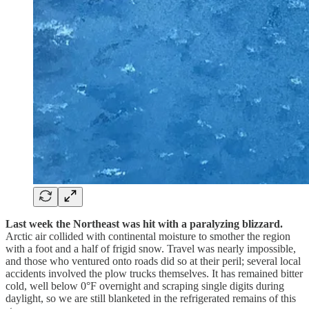
Last week the Northeast was hit with a paralyzing blizzard.
Arctic air collided with continental moisture to smother the region
with a foot and a half of frigid snow. Travel was nearly impossible,
and those who ventured onto roads did so at their peril; several local
accidents involved the plow trucks themselves. It has remained bitter
cold, well below 0°F overnight and scraping single digits during
daylight, so we are still blanketed in the refrigerated remains of this