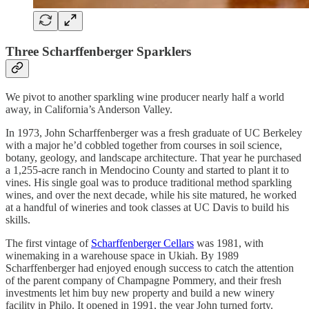
Three Scharffenberger Sparklers
We pivot to another sparkling wine producer nearly half a world
away, in California’s Anderson Valley.
In 1973, John Scharffenberger was a fresh graduate of UC Berkeley
with a major he’d cobbled together from courses in soil science,
botany, geology, and landscape architecture. That year he purchased
a 1,255-acre ranch in Mendocino County and started to plant it to
vines. His single goal was to produce traditional method sparkling
wines, and over the next decade, while his site matured, he worked
at a handful of wineries and took classes at UC Davis to build his
skills.
The first vintage of
Scharffenberger Cellars
was 1981, with
winemaking in a warehouse space in Ukiah. By 1989
Scharffenberger had enjoyed enough success to catch the attention
of the parent company of Champagne Pommery, and their fresh
investments let him buy new property and build a new winery
facility in Philo. It opened in 1991, the year John turned forty.