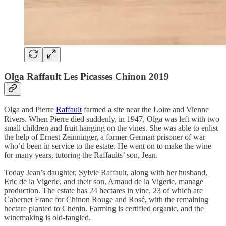
Olga Raffault Les Picasses Chinon 2019
Olga and Pierre
Raffault
farmed a site near the Loire and Vienne
Rivers. When Pierre died suddenly, in 1947, Olga was left with two
small children and fruit hanging on the vines. She was able to enlist
the help of Ernest Zeinninger, a former German prisoner of war
who’d been in service to the estate. He went on to make the wine
for many years, tutoring the Raffaults’ son, Jean.
Today Jean’s daughter, Sylvie Raffault, along with her husband,
Eric de la Vigerie, and their son, Arnaud de la Vigerie, manage
production. The estate has 24 hectares in vine, 23 of which are
Cabernet Franc for Chinon Rouge and Rosé, with the remaining
hectare planted to Chenin. Farming is certified organic, and the
winemaking is old-fangled.