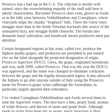
Prosecco has a bad rap in the U.S. The criticism is mostly well
earned, since the overwhelming majority of the stuff sold here is
utterly characterless. But better Prosecco does exist, grown in Asolo
or in the hilly zone between Valdobbiadene and Conegliano, where
vineyards stripe the chunky “hogback” hills. There the Glera vines
struggle more than in the fertile Venetian lowlands (the source of the
uninspired fizz), and struggle builds character. The terrain also
demands hand cultivation, and handwork means producers must pay
attention.
Certain designated regions in this zone, called
rive
, produce the
highest quality grapes, and producers are permitted to put named
rive
on the label alongside the protected designation of origin,
Prosecco Superiore DOCG
. Glera, the grape, originated hereabouts
and was, until 2009, called Prosecco. That was the year the DOCG
was approved, and the name was changed to eliminate confusion
between the grape and the legally demarcated region. It also allowed
the Italians to go after anyone outside of Italy using the Prosecco
name for Prosecco-grape wines (although the Australians, in
particular, largely ignored their entreaties).
I’ve visited Conegliano-Valdobbiadene and Asolo several times to
taste the
Superiore
wines. The best have a fine, pearly bead, aromas
of white flowers, and flavors of stone and pome fruits. Although
made in styles from bone dry to sweet, much
Superiore
is Brut,