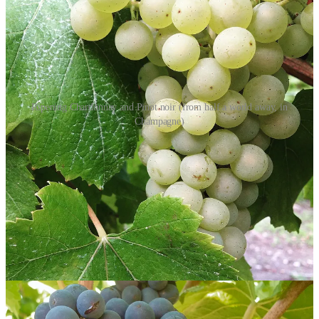
Ripening Chardonnay and Pinot noir (from half a world away, in
Champagne)
Scharffenberger Brut Excellence Mendocino County NV
A 60/40 blend of Chardonnay and Pinot noir with a dosage of 8.5
g/L. It smells like pastry and marzipan and tastes like red and yellow
apple, toasted almond, and caramel. But it also has a kind of grippy,
woodsy seriousness that grounds it. It finishes round and fruity,
lightly ambrosial. Just the right side of not too sweet.
12.5% ABV | $24 (sample)
Scharffenberger Rosé Mendocino County NV