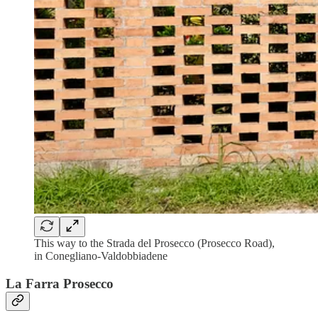
This way to the Strada del Prosecco (Prosecco Road),
in Conegliano-Valdobbiadene
La Farra Prosecco