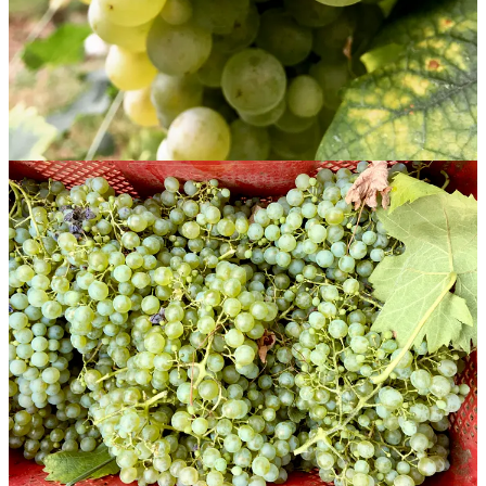
Pale, elegant, dimensional. The fizz from the pour quickly settles
into a quiet bead. There is a sense of bread, white flowers, and white
orchard fruits, with a finish like pear nectar. Seamless, balanced, no
elbows or knees.
11% ABV| About $19 (sample)
La Farra Extra Brut Rive di Farra di Soligo Valdobbiadene
Prosecco Superiore 2024
A
rive
wine, Extra Brut. Pale and delicate, it has a fragrance of
bread, apple, pear, and spring flowers. Its texture is fine and
pearlescent, carrying flavors of ripe pear, both skin and flesh. It
finishes clean, almost bracing, but the fruit lingers. Elegant and
refined.
11.5% ABV | About $20 (sample)
La Farra Extra Dry Rive di Farra di Soligo Valdobbiadene
Prosecco Superiore 2024
The same wine but Extra Dry, the sweetness not distracting but
instead more like a yellow highlighter on the pear and apple fruit. It