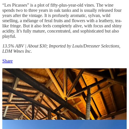
“Les Picasses” is a plot of fifty-plus-year-old vines. The wine
spends two to three years in oak tanks and is usually released four
years after the vintage. It is profusely aromatic, sylvan, wild
smelling, a mélange of feral fruits and flowers with a leathery, tea-
like fringe. But it also feels completely alive, with focus and shiny
acidity. It’s fully mature, concentrated, and sophisticated but also
playful.
13.5% ABV | About $30;
Imported by Louis/Dressner Selections,
LDM Wines Inc.
Share