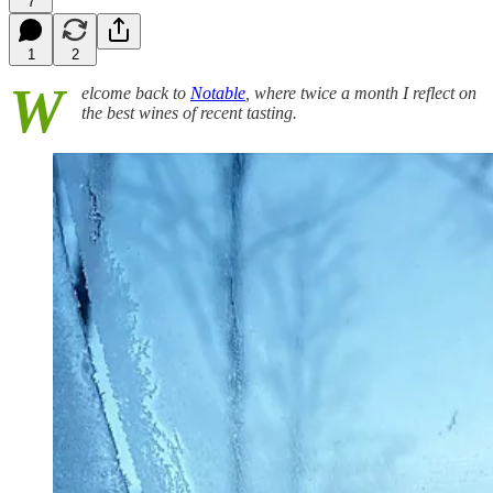
7
1
2
W
elcome back to
Notable
, where twice a month I reflect on
the best wines of recent tasting.