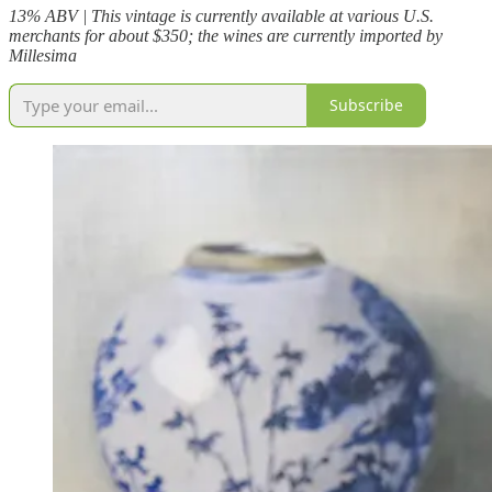
13% ABV | This vintage is currently available at various U.S.
merchants for about $350; the wines are currently imported by
Millesima
Subscribe