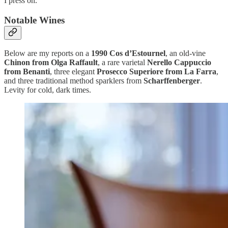
I press on.
Notable Wines
Below are my reports on a
1990 Cos d’Estournel
, an old-vine
Chinon from Olga Raffault
, a rare varietal
Nerello Cappuccio
from Benanti
, three elegant
Prosecco Superiore from La Farra
,
and three traditional method sparklers from
Scharffenberger
.
Levity for cold, dark times.