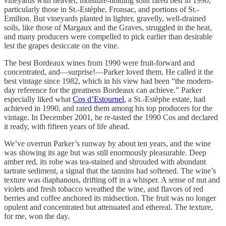
vineyards with heavier, moisture-holding soils fared best in 1990,
particularly those in St.-Estèphe, Fronsac, and portions of St.-
Emilion. But vineyards planted in lighter, gravelly, well-drained
soils, like those of Margaux and the Graves, struggled in the heat,
and many producers were compelled to pick earlier than desirable
lest the grapes desiccate on the vine.
The best Bordeaux wines from 1990 were fruit-forward and
concentrated, and—surprise!—Parker loved them. He called it the
best vintage since 1982, which in his view had been “the modern-
day reference for the greatness Bordeaux can achieve.” Parker
especially liked what
Cos d’Estournel
, a St.-Estèphe estate, had
achieved in 1990, and rated them among his top producers for the
vintage. In December 2001, he re-tasted the 1990 Cos and declared
it ready, with fifteen years of life ahead.
We’ve overrun Parker’s runway by about ten years, and the wine
was showing its age but was still enormously pleasurable. Deep
amber red, its robe was tea-stained and shrouded with abundant
tartrate sediment, a signal that the tannins had softened. The wine’s
texture was diaphanous, drifting off in a whisper. A sense of nut and
violets and fresh tobacco wreathed the wine, and flavors of red
berries and coffee anchored its midsection. The fruit was no longer
opulent and concentrated but attenuated and ethereal. The texture,
for me, won the day.