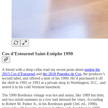
Cos d’Estournel Saint-Estèphe 1990
A friend with a deep cellar read my recent posts about
tasting the
2015 Cos d’Estournel
and
the 2018 Pagodes de Cos
, the producer’s
second label, and offered a taste of his 1990. He’d purchased it off
the shelf in 1992 or 1993 at a private shop in Washington, D.C., and
stored it in his cold Vermont basement.
The 1990 Bordeaux vintage was hot and sunny, like 1989 but drier,
and two torrid summers in a row had stressed the vines. According
to Robert M. Parker Jr., in his Bordeaux guide (3rd. ed., 1998),