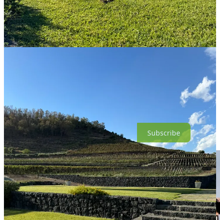
blend the grape; in lesser hands Cappuccio as a monovarietal might
feel too delicate, even vaporous. Benanti’s wine is lissome but not
without substance. Its fragrance mingles roses with spearmint, sea
air, and smoke. The first sip offers pleasing fruit, then the wine
seems to vanish for a moment before it rushes back with flavors of
rare meat and violets, anise and orange peel. Much later, I got a hit
of cinnamon. Yes, a lot going on, but it’s a lovely glass of wine, and
given its rarity a privilege to taste.
13.5% ABV | About $36; imported by Wilson Daniels, Inc.
Good wine is expensive. Please consider becoming a paid
subscriber to support my independent wine commentary.
Subscribe