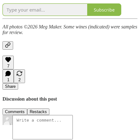
Subscribe
All photos ©2026 Meg Maker. Some wines (indicated) were samples
for review.
7
1
2
Share
Discussion about this post
Comments
Restacks