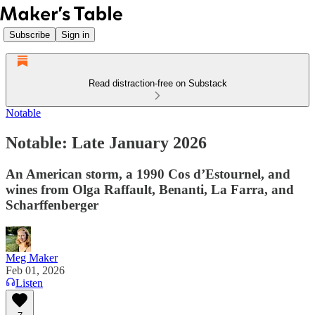
Subscribe
Sign in
Read distraction-free on Substack
Notable
Notable: Late January 2026
An American storm, a 1990 Cos d’Estournel, and
wines from Olga Raffault, Benanti, La Farra, and
Scharffenberger
Meg Maker
Feb 01, 2026
Listen