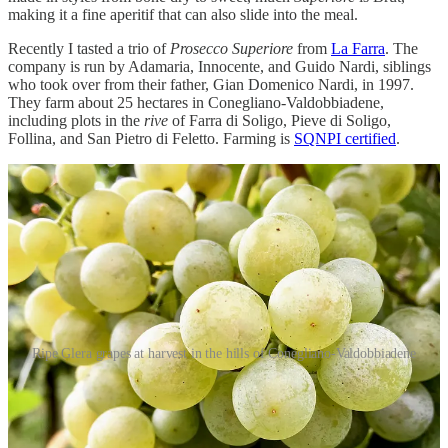
making it a fine aperitif that can also slide into the meal.
Recently I tasted a trio of
Prosecco Superiore
from
La Farra
. The
company is run by Adamaria, Innocente, and Guido Nardi, siblings
who took over from their father, Gian Domenico Nardi, in 1997.
They farm about 25 hectares in Conegliano-Valdobbiadene,
including plots in the
rive
of Farra di Soligo, Pieve di Soligo,
Follina, and San Pietro di Feletto. Farming is
SQNPI certified
.
Ripe Glera grapes at harvest in the hills of Conegliano-Valdobbiadene
La Farra Brut Valdobbiadene Prosecco Superiore 2024