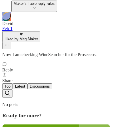
Maker’s Table reply rules
David
Feb 1
Liked by Meg Maker
Now I am checking WineSearcher for the Proseccos.
Reply
Share
Top
Latest
Discussions
No posts
Ready for more?