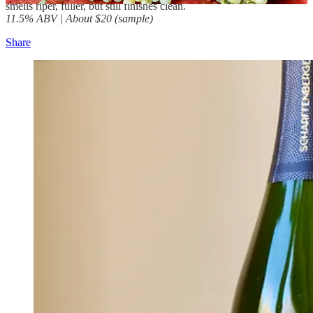
smells riper, fuller, but still finishes clean.
11.5% ABV | About $20 (sample)
Share