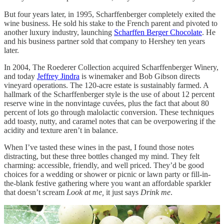
But four years later, in 1995, Scharffenberger completely exited the
wine business. He sold his stake to the French parent and pivoted to
another luxury industry, launching
Scharffen Berger Chocolate
. He
and his business partner sold that company to Hershey ten years
later.
In 2004, The Roederer Collection acquired Scharffenberger Winery,
and today
Jeffrey Jindra
is winemaker and Bob Gibson directs
vineyard operations. The 120-acre estate is sustainably farmed. A
hallmark of the Scharffenberger style is the use of about 12 percent
reserve wine in the nonvintage cuvées, plus the fact that about 80
percent of lots go through malolactic conversion. These techniques
add toasty, nutty, and caramel notes that can be overpowering if the
acidity and texture aren’t in balance.
When I’ve tasted these wines in the past, I found those notes
distracting, but these three bottles changed my mind. They felt
charming: accessible, friendly, and well priced. They’d be good
choices for a wedding or shower or picnic or lawn party or fill-in-
the-blank festive gathering where you want an affordable sparkler
that doesn’t scream
Look at me,
it just says
Drink me
.