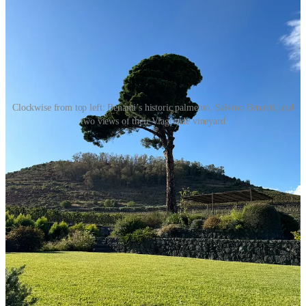
Clockwise from top left: Benanti’s historic palmento, Salvino Benanti, and
two views of their Viagrande vineyard
Benanti Nerello Cappuccio Terre Siciliane IGT 2021
I’ve written previously about my visits to
Benanti
winery, in
Viagrande on the southeast slope of Etna (find a full
tasting report
here
and
the Etna Rosso
in a recent Notable). This wine is 100
percent Nerello Cappuccio, a grape native to Etna but almost always
blended with Nerello Mascalese, the volcano’s more famous red
grape. Cappuccio brings color, acidity, and fruit flavors to the blend
while moderating Nerello’s grippy bite. Benanti first bottled it as a
varietal wine in 1998.
I love this wine, but I can understand why most winemakers would