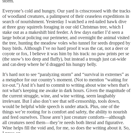
storm.
Everyone’s cold and hungry. Our yard is crisscrossed with the tracks
of woodland creatures, a palimpsest of their ceaseless expeditions in
search of nourishment. Yesterday I watched a red-tailed hawk dive
at three gray squirrels foraging in our old Christmas tree, which I
stake out as a makeshift bird feeder. A few days earlier I’d seen a
large bobcat policing our perimeter, and overnight the animal visited
the tree, hunting the meadow voles who tunnel for seeds dropped by
busy birds. Although I’ve no hard proof it was the cat, not a deer or
coyote or fox, I believe it was him by his track: no paw prints per se
(the snow’s too deep and fluffy), but instead a trough just cat-wide
and cat-deep where he’d dragged his hungry belly.
It’s hard not to see “paralyzing storm” and “survival in extremes” as
a metaphor for our country’s moment. (Not to mention “waiting for
ice-out.”) And it’s hard to commit to writing about wine when that’s
not what’s keeping me awake in dark hours.
Given the magnitude of
the current struggle, wine, and wine writing, seem laughably
irrelevant. But I also don’t see that self-censorship, tools down,
would be helpful while speech is under attack. Plus, one of the
things we’re rooting for is comfort and safety, the ability to nourish
and feed ourselves. Those aren’t just creature comforts—although
all creatures need them—they’re needs both literal and figurative.
Wine helps fill the void and, for me, so does the writing about it. So,