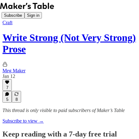
Subscribe
Sign in
Craft
Write Strong (Not Very Strong)
Prose
Meg Maker
Jan 12
7
5
8
This thread is only visible to paid subscribers of Maker’s Table
Subscribe to view →
Keep reading with a 7-day free trial