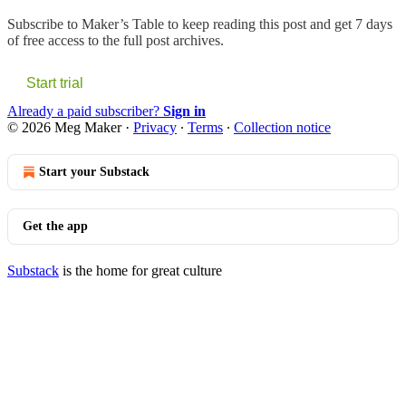
Subscribe to
Maker’s Table
to keep reading this post and get 7 days
of free access to the full post archives.
Start trial
Already a paid subscriber?
Sign in
© 2026 Meg Maker
·
Privacy
∙
Terms
∙
Collection notice
Start your Substack
Get the app
Substack
is the home for great culture