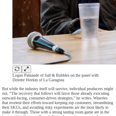
Logan Patnaude of Salt & Bubbles on the panel with
Deirdre Heekin of La Garagista
But while the industry itself will survive, individual producers might
not. “The recovery that follows will favor those already executing
outward-facing, consumer-driven strategies,” he writes. Wineries
that reorient their efforts toward keeping top customers, streamlining
their SKUs, and avoiding risky experiments are the most likely to
make it through. Those with a strong tasting room game are in the