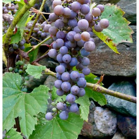
Frontenac gris grapes; bottles of wine and co-ferments from Fable Farm
Nonetheless, Vermont wine producers make a significant
contribution to the state’s economy. According to the 2025
Vermont
Wine Impact Study
, the two-dozen wine producers, farming just 200
acres—the area of a single dairy farm—generate $687 million of
economic activity. Wine tourism and hospitality play an outsized role
in that total, especially in the ski towns of central Vermont and in the
scenic Champlain Valley, where much of the state’s wine is grown
and made.
That figure is at risk as Vermont’s $4 billion tourist economy fell off
the cliff in 2025 after protectionist policies precipitated a
30 percent
drop
in Canadian border crossings and
50 percent drop
in Canadian
credit card spending.
According to
Vermont Business Magazine,
“This dip is felt most significantly at restaurants, campgrounds, inns,
marinas, retail stores, and festivals.” Put “wineries” onto the list.