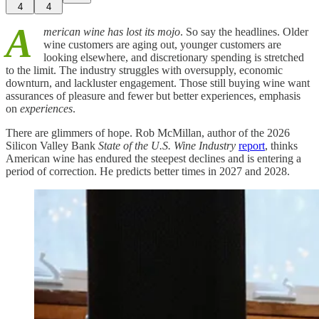
4
4
A
merican wine has lost its mojo
. So say the headlines. Older
wine customers are aging out, younger customers are
looking elsewhere, and discretionary spending is stretched
to the limit. The industry struggles with oversupply, economic
downturn, and lackluster engagement. Those still buying wine want
assurances of pleasure and fewer but better experiences, emphasis
on
experiences
.
There are glimmers of hope. Rob McMillan, author of the 2026
Silicon Valley Bank
State of the U.S. Wine Industry
report
, thinks
American wine has endured the steepest declines and is entering a
period of correction. He predicts better times in 2027 and 2028.