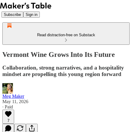
Subscribe
Sign in
Read distraction-free on Substack
Vermont Wine Grows Into Its Future
Collaboration, strong narratives, and a hospitality
mindset are propelling this young region forward
Meg Maker
May 11, 2026
∙ Paid
7