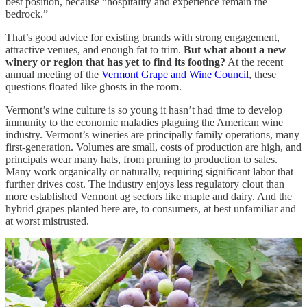
best position, because “hospitality and experience remain the
bedrock.”
That’s good advice for existing brands with strong engagement,
attractive venues, and enough fat to trim.
But what about a new
winery or region that has yet to find its footing?
At the recent
annual meeting of the
Vermont Grape and Wine Council
, these
questions floated like ghosts in the room.
Vermont’s wine culture is so young it hasn’t had time to develop
immunity to the economic maladies plaguing the American wine
industry. Vermont’s wineries are principally family operations, many
first-generation. Volumes are small, costs of production are high, and
principals wear many hats, from pruning to production to sales.
Many work organically or naturally, requiring significant labor that
further drives cost. The industry enjoys less regulatory clout than
more established Vermont ag sectors like maple and dairy. And the
hybrid grapes planted here are, to consumers, at best unfamiliar and
at worst mistrusted.