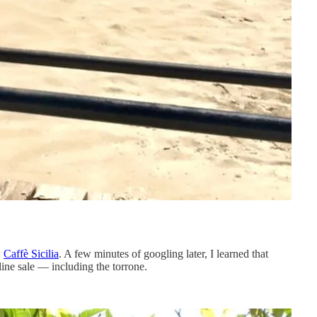
:
Caffè Sicilia
. A few minutes of googling later, I learned that
line sale — including the torrone.