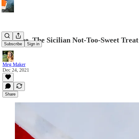
Torrone, The Sicilian Not-Too-Sweet Treat
Subscribe
Sign in
Meg Maker
Dec 24, 2021
Share