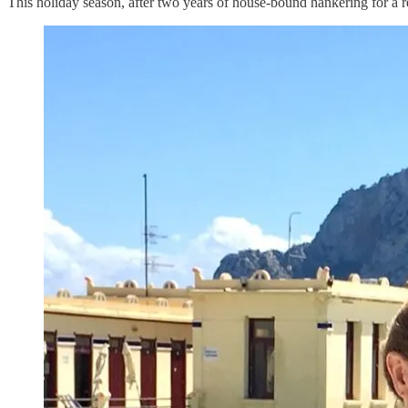
This holiday season, after two years of house-bound hankering for a re