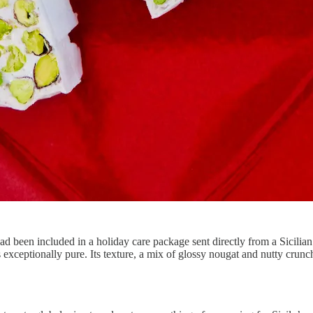
 had been included in a holiday care package sent directly from a Sicilian
as exceptionally pure. Its texture, a mix of glossy nougat and nutty cru