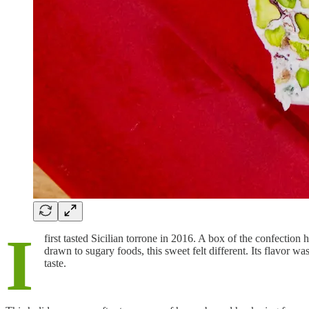
I
first tasted Sicilian torrone in 2016. A box of the confection
drawn to sugary foods, this sweet felt different. Its flavor w
taste.