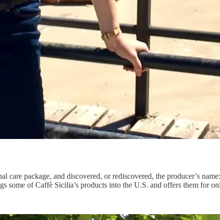
nal care package, and discovered, or rediscovered, the producer’s name
gs some of Caffè Sicilia’s products into the U.S. and offers them for on