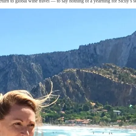
turn to global wine travel — to say nothing of a yearning for Sicily’s s