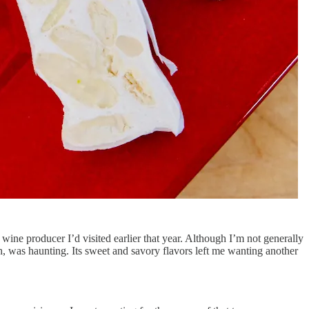
 wine producer I’d visited earlier that year. Although I’m not generally
nch, was haunting. Its sweet and savory flavors left me wanting another