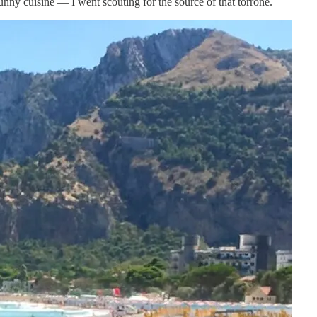
unny cuisine — I went scouting for the source of that torrone.