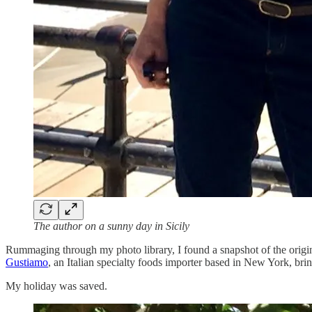
The author on a sunny day in Sicily
Rummaging through my photo library, I found a snapshot of the origi
Gustiamo
, an Italian specialty foods importer based in New York, brin
My holiday was saved.