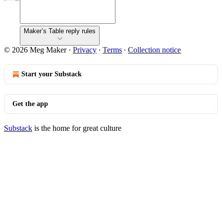
Maker’s Table reply rules
© 2026 Meg Maker
·
Privacy
∙
Terms
∙
Collection notice
Start your Substack
Get the app
Substack
is the home for great culture