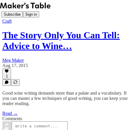
Subscribe
Sign in
Craft
The Story Only You Can Tell:
Advice to Wine…
Meg Maker
Aug 17, 2015
1
Good wine writing demands more than a palate and a vocabulary. If
you can master a few techniques of good writing, you can keep your
reader reading.
Read →
Comments