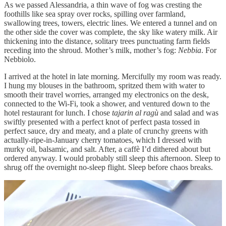
As we passed Alessandria, a thin wave of fog was cresting the
foothills like sea spray over rocks, spilling over farmland,
swallowing trees, towers, electric lines. We entered a tunnel and on
the other side the cover was complete, the sky like watery milk. Air
thickening into the distance, solitary trees punctuating farm fields
receding into the shroud. Mother’s milk, mother’s fog:
Nebbia
. For
Nebbiolo.
I arrived at the hotel in late morning. Mercifully my room was ready.
I hung my blouses in the bathroom, spritzed them with water to
smooth their travel worries, arranged my electronics on the desk,
connected to the Wi-Fi, took a shower, and ventured down to the
hotel restaurant for lunch. I chose
tajarin al ragù
and salad and was
swiftly presented with a perfect knot of perfect pasta tossed in
perfect sauce, dry and meaty, and a plate of crunchy greens with
actually-ripe-in-January cherry tomatoes, which I dressed with
murky oil, balsamic, and salt. After, a caffè I’d dithered about but
ordered anyway. I would probably still sleep this afternoon. Sleep to
shrug off the overnight no-sleep flight. Sleep before chaos breaks.