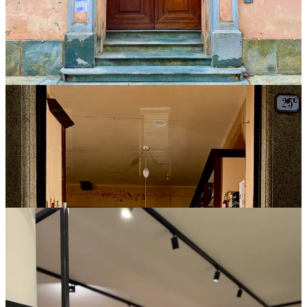
“That’s sad,” I said. “On the other hand, I’ve seen it work in
producers’ favor. Like, ‘Hey, check out those guys. Their wines are
incredible!’”
Still, she shook her head. We would all taste blind.