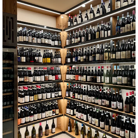
hall in the basement of the headquarters. At each place were five
glasses, plus napkin, water bottle, dump bucket, and a sheaf of
grissini, the neutral, lightly oily breadsticks that serve as palate
cleanser.
We were welcomed by the heads of the consortiums of Barolo and
Barbaresco and of Roero before a lecture on Langhe wine
production and economics by agronomist Emanuele Coralia. All of
this was delivered in Italian, so an interpreter was parked in a corner
of the room, whispering into a broadcast device that beamed English
translation into our earpieces.
Then, the first formal tasting began. There were 56 wines on deck
that day, principally 2022 Roero and Barbaresco, plus a tranche of
2021 Barolos. The bottles had been shrouded in black sleeves and
numbered to match the tasting list. A team of sommeliers smoothly
plied the room, managing the wines and refilling our emptied
glasses.
Fifty-six wines is a lot to taste in one seating, but we had three hours
and could work at our own pace. I stepped my way through these
young wines, their tannin and acidity rasping my palate. The Roero
and Barbaresco wines were kindred, with flavors like cranberry,
with all of that fruit’s tart acidity and grippy texture. Some wines
added red plum or, in a lighter style, strawberry. They also had a
sense of greenery, something like juniper or cedar wood, forest floor.