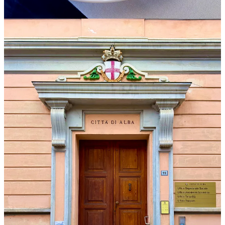
Formal tastings aren’t my favorite, largely because that’s not how
wines are enjoyed in the wild: socially, with food. Blind tasting
pushes the exercise even further from wine’s natural context. Plus,
with 176 wines, I wanted to do some advance research on the
producers and also give myself the option of tasting only those that
fit my editorial curiosity.
I’d asked for an unblinded list with producer names and other
identifiers, but she’d said she couldn’t provide one. As we stood in
the drizzle awaiting the shuttle, we took up the topic again. “It’s
really about context,” I said. “The more information I have, the more
it helps me make connections as I’m tasting.”
“I understand, and I hear what you’re saying,” she said. “I’m sorry
no one told you beforehand that it would be blind. But we will give
you the full list right after tasting, each day.”
I wasn’t opposed to others tasting blind. Some people prefer it as it
eliminates any whiff of bias. But I didn’t understand why everyone
had to taste this way if they preferred not to.
After a bit more back and forth, she drew a breath, perhaps realizing
she had to show her hand. “Last year, the first year we did this
event, we had a walk-around tasting, not blind. Some producers
complained that journalists avoided their table and went straight to
the big names. So, this year we need to prevent that.”