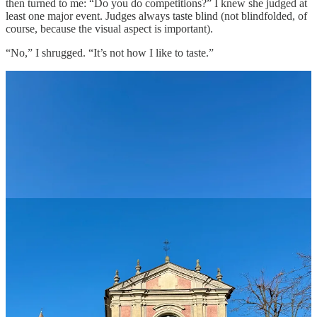
then turned to me: “Do you do competitions?” I knew she judged at
least one major event. Judges always taste blind (not blindfolded, of
course, because the visual aspect is important).
“No,” I shrugged. “It’s not how I like to taste.”