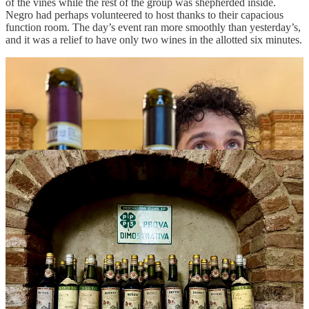
of the vines while the rest of the group was shepherded inside.
Negro had perhaps volunteered to host thanks to their capacious
function room. The day’s event ran more smoothly than yesterday’s,
and it was a relief to have only two wines in the allotted six minutes.
There were a few standout wines, including the Barolos from
Costa
di Bussia
, and I was happy when Giulio Abrigo approached with