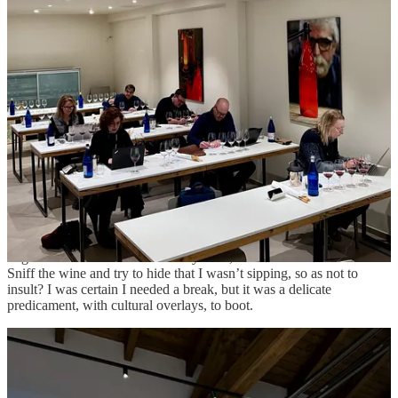
palate, and I was nearing my ninetieth wine. I was not inebriated,
but my jetlagged body was working hard against the tide.
I excused myself to the bathroom, skipping one producer entirely. I
looked in the mirror. I was ashen, fighting toxins and fatigue. I felt
like I was being slowly poisoned. “I can’t do this,” I said aloud to
the cold room. “Why are they doing this to us?” I leaned on the
porcelain, splashed my face, took a deep breath. “Why am I doing
this
to myself?”
I emerged and walked up to one of the PR team. “I’m sorry, but
there’s a limit to the amount I can taste in one day. I need to stop.”
She looked stunned. “Um, okay,” she hesitated. “Maybe you can
still meet with the wineries and not taste?”
I agreed to this and returned to my table, unsure how it could work.
Sniff the wine and try to hide that I wasn’t sipping, so as not to
insult? I was certain I needed a break, but it was a delicate
predicament, with cultural overlays, to boot.