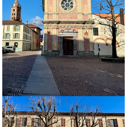
By 9:00 a.m. we were seated once again at the lecture room in the
Albeisa headquarters. Dr. Edmondo Bonelli, a soil expert, stepped
into the beam of a projector to lecture on the geology of Piedmont.
The short version: it’s complicated. Eons ago, Piedmont was under
the sea, and when the waters receded, they left behind six kilometers
of sediments: sand, marl, silt, clay, sandstone, gypsum, calcium, all
of it now layered and mixed, compacted and uplifted. Piedmont is
unquestionably a wine region that needs soil experts.
Then we shifted gears back to the formal tasting. There were 50
wines that day, all 2021 Barolos. The organizer made an
announcement. Based on feedback about Day One, this afternoon
would be different. There would still be two groups, switching
venues at the midpoint. There would still be thirty producers. There
would still be speed tastings, with six-minute windows. But each
winery could provide only two wines.
It was something. But if we were going to taste 60 wines this
afternoon, I was not going to taste 50 wines this morning. I needed a
strategy.
A somm approached my station with the first five wines of the day.
By now, after hours of tasting and socializing over lunch and breaks,
the somms and journalists had developed an easy rapport. I’d