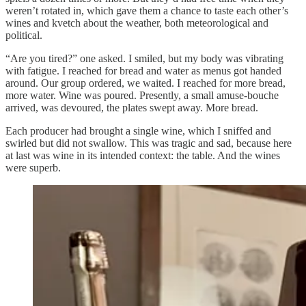
weren’t rotated in, which gave them a chance to taste each other’s
wines and kvetch about the weather, both meteorological and
political.
“Are you tired?” one asked. I smiled, but my body was vibrating
with fatigue. I reached for bread and water as menus got handed
around. Our group ordered, we waited. I reached for more bread,
more water. Wine was poured. Presently, a small amuse-bouche
arrived, was devoured, the plates swept away. More bread.
Each producer had brought a single wine, which I sniffed and
swirled but did not swallow. This was tragic and sad, because here
at last was wine in its intended context: the table. And the wines
were superb.