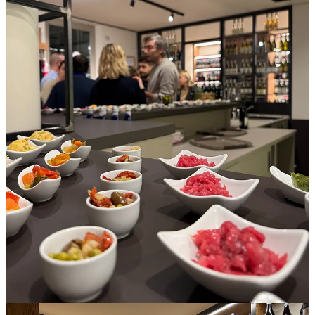
The shuttle wound through Alba’s sometimes one-way streets
toward the headquarters of the Albeisa Consorzio, which sit on a
square ringed with stuccoed palazzos and anchored by an old
church. Journalists and producers were arriving by foot and vehicle,
dropping coats in a corner and accepting a glass of sparkling
Nebbiolo. The venue had a tasting bar, lecture hall, and glass-walled
display room showcasing hundreds of diverse wines in that Albeisa
bottle. The director of the consortium offered welcome remarks.
I recognized several journalist colleagues, and as we chatted and
caught up, we helped ourselves to small plates of local specialties,
like beef tartare, giardiniera, spinach flan, and a cold, mushy blend
of potato, pea, and carrot called
insalata russa
. These snacks and
wine, we soon realized, would constitute dinner, so an hour later,
tired but genuinely happy to be there, I walked back to the hotel, to
bed.
Day One, Thursday
After breakfast, we settled ourselves at tables in the Albeisa lecture