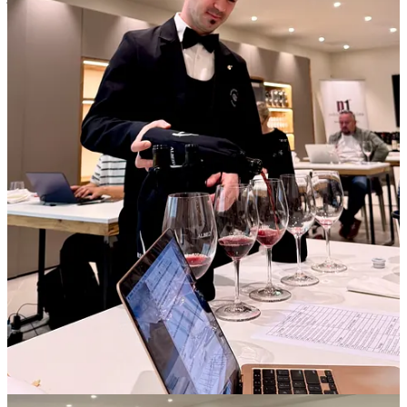
my hurried questions, then grab a photo as a mnemonic. I’d been
paired with a good colleague, someone I’ve known for years and
who knows these wines well. That proved a blessing, because while
he was talking I could write, and vice versa, the two of us playing
off one another companionably in the rush to discover the wines.
“Time’s up!” Could that have been only six minutes? There was a
hustle as producers swapped places and we turned the pages of our
notebooks.
It’s not uncommon for a single winery to host peers for a large
tasting, but often the roles are reversed: producers park themselves
while journalists circulate. This is likely the format the organizers
followed last year, which evidently didn’t work for the producers.
But even though it’s clumsy having to juggle paraphernalia (glass,
camera, notebook or tablet) I prefer this to speed tasting, because I
can work at my own pace, lingering with producers who have
something especially compelling to say and moving more swiftly
with others. I can also take breaks when I need them.
After an hour or so, on the ninth or tenth producer, I started to flag.
I’d suspected this setup would be difficult for me, loud and chaotic,
although I’d been game to give it a shot. But I could feel my
attention eroding, abraded by commotion as much as wine. I had
been spitting all day, but some alcohol does get through the soft