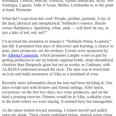
Romagna, Umbria, Marche, Abruzzo, Apulia, Basilicata, Sicily. Not
Sardegna, Liguria, Valle d’Aosta, Molise, Lombardia or, to the point
at hand, Piemonte.
What did I want from this visit? People, profiles, portraits. A lay of
the land, physical and metaphorical. Nebbiolo’s essence. Barolo
versus Barbaresco. Sparkling, white, pink — will there be any, or
just a lake of red, red, red?”
I’d received the invitation to January’s “Nebbiolo Prima Academy”
last fall. It promised four days of discovery and learning, a chance to
taste, meet producers, see the territory. Events were sponsored by
the
Albeisa Consorzio
, which promotes Langhe wines in part by
getting producers to use an historic regional bottle, slope-shouldered,
chunkier than Burgundy glass but not as wonky as Gattinara, with
ALBEISA embossed around the neck. The idea was to resuscitate
an icon and build awareness of Alba as a heartland of wine.
Recently more information about the tour had been trickling in. Our
days would start with lectures and formal tastings. After lunch,
excursions: on the first two days, two wine producers, and on the
third a pruning exercise. Dinners would be in Alba, walkably close
to the hotel where we were staying. It seemed busy but manageable.
As the plane rushed toward morning, I roused myself and pulled
open my shade. Thick clouds undulated below, pinkish wisps rising