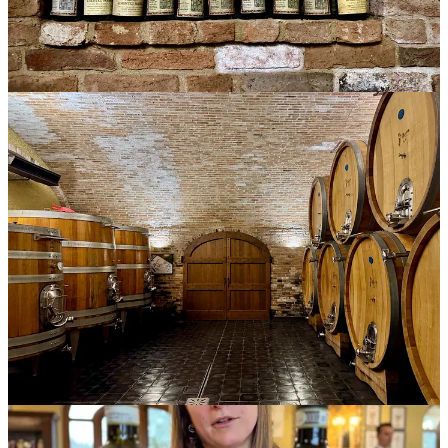
that same Dolcetto he’d poured the previous night at dinner, along
with a silken Barolo Ravera. It was nice to get a fresh look at the
Dolcetto, and it remains one of my favorite wines of the week.
A quiet, muscular man in a light purple sweatshirt arrived at the
table, poured, and waited patiently for us to taste. He had a
Nebbiolo Langhe aged in concrete, and a Nebbiolo d’Alba. The
wines were glorious, flowery, with a filigree of tea and herbs and a
texture polished to a lustrous sheen.
“What do you do at the winery?” I asked. Everyone pouring wore
badges that showed the producer name, but not their own name or
role.
He smiled modestly. “A little of everything. I clean the floors, I
work in shipping, I do sales, the vines…”
“So, you also work in production?” I asked.
“Yes,” he said. “I am the winemaker.”
And not only. It turns out
Enzo Brezza
is the fifth-generation
winemaker-owner of this all-organic estate. “A little of everything”
would be a good title for a book about family wineries.
The tasting ended at around 4:45 p.m., and as we stuffed laptops