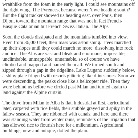
wraithlike from the foam in the early light. I could see mountains off
the right wing. The Pyrenees, because weren’t we heading south?
But the flight tracker showed us heading east, over Paris, then
Dijon, toward the mountain range that was not in fact French-
Basque-Catalonian but French-Swiss-Italian. The Alps.
Soon the clouds dissipated and the mountains tumbled into view.
Even from 36,000 feet, their mass was astonishing. Trees marched
up their slopes until they could march no more, dissolving into rock
and ice. The Alps are vast and bleak and enormous, impossible,
unclimbable, unmappable, unnamable, so of course we have
climbed and mapped and named them all. We turned south and
zipped through a gap in the ridgeline, Lake Lugano suddenly below,
a shiny plate fringed with resorts glittering like rhinestones. Soon we
were descending, the peaks close like a helicopter ride. Then they
were behind us before we circled past Milan and turned again to
land against the Alpine curtain.
The drive from Milan to Alba is flat, industrial at first, agricultural
later, carpeted with rice fields, their stubble grayed and spiky in the
fallow season. They are ribboned with canals, and here and there
was standing water from winter rains, reminders of the irrigation that
has allowed rice to flourish here for a millennium. Agricultural
buildings, new and antique, dotted the plain.