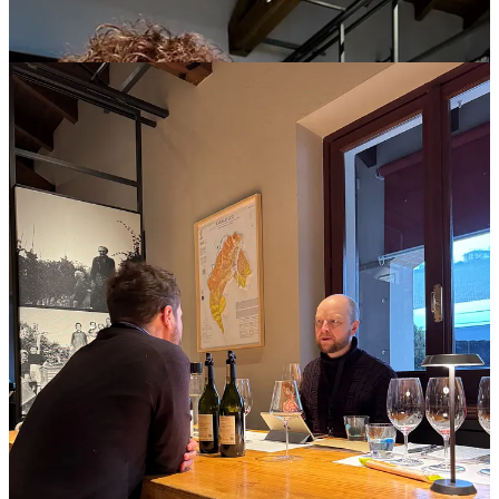
Press trips have unspoken rules of engagement. Everyone is cordial
and assumes good will, but the roles are blurry, because the
exchange is fundamentally transactional.
Here’s how it works. A host, frequently a wine brand, consortium,
or region, puts together an itinerary, collaborating with their in-house
press relations team or a contracted agency with a deep Rolodex.
They select journalists, often a mix of freelancers and staff writers,
and issue invitations. They offer to cover expenses for travel,
accommodation, meals, and local transportation for the tour,
although some of these costs are often substantially offset by