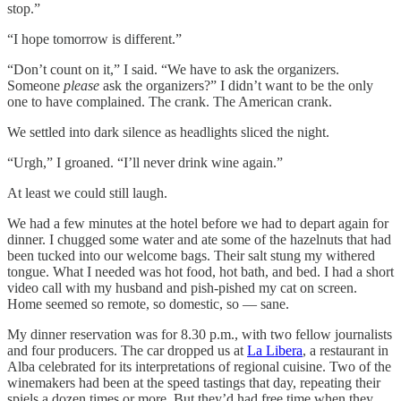
stop.”
“I hope tomorrow is different.”
“Don’t count on it,” I said. “We have to ask the organizers.
Someone
please
ask the organizers?” I didn’t want to be the only
one to have complained. The crank. The American crank.
We settled into dark silence as headlights sliced the night.
“Urgh,” I groaned. “I’ll never drink wine again.”
At least we could still laugh.
We had a few minutes at the hotel before we had to depart again for
dinner. I chugged some water and ate some of the hazelnuts that had
been tucked into our welcome bags. Their salt stung my withered
tongue. What I needed was hot food, hot bath, and bed. I had a short
video call with my husband and pish-pished my cat on screen.
Home seemed so remote, so domestic, so — sane.
My dinner reservation was for 8.30 p.m., with two fellow journalists
and four producers. The car dropped us at
La Libera
, a restaurant in
Alba celebrated for its interpretations of regional cuisine. Two of the
winemakers had been at the speed tastings that day, repeating their
spiels a dozen times or more. But they’d had free time when they