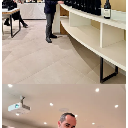
back to the hotel to drop my iPad and grab wet-weather gear.
After lunch at the headquarters, the organizers split us into two
groups, each mounting a bus for one of the two producers. Midway
through the afternoon we would swap places. My van’s first stop
was
Cà del Baio
, a winery in Treiso. Federica Grasso, a fifth-
generation family member, who with her sisters, Valentina and
Paola, runs the estate, led us on a brief tour of the facility. There
wasn’t time to visit vineyards, she said, and anyway it was cold and
wet outside.
When we arrived at their tasting room, the true scope of the event
came into focus. A crowd of neighboring producers had assembled,
fifteen in all, asked to provide one or two bottles, no more than
three. So of course they’d each brought three.
Valentina and her helpers broke our group into pairs or trios,
ushering us to small tables and announcing the plan. Winemakers
would visit each table to pour their wines and discuss their estate.
Journalists would taste, ask questions, and make notes. After six
minutes, a bell would signal times-up and the producers would
rotate to the next table. It was, essentially, a speed tasting, which is
not unlike speed dating except with purple teeth.
The room sprang alive. My notebook filled with scrawl as I raced to
jot names and vintages, appellations, tasting impressions, answers to