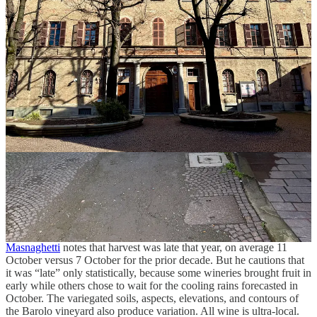
learned that this particular somm was also an enologist for a local
producer, with quiet but impressive knowledge of the wines and
wineries.
“Actually,” I apologized, “I’m going to need a minute.” He
retreated graciously, if slightly bewildered.
I studied the list trying to come up with a defensible approach,
something better than “throw a dart.” I realized if I were to taste half
of the wines from Serralunga d’Alba, La Morra, and Novello, plus
all of the others, it would total 30 wines. I picked five to start with
and raised my hand. The somm arrived, reviewed my list, returned
with bottles, filled my glasses, and breezed away.
The 2021 Barolo vintage was smooth, even, promising. The region
received good snowfall in winter, and the soils retained that water
charge come spring. There followed a hot, dry summer, but it was
punctuated by rain in late July and mid-September, keeping the
region out of drought. Italian wine expert and mapmaker
Alessandro
Masnaghetti
notes that harvest was late that year, on average 11
October versus 7 October for the prior decade. But he cautions that
it was “late” only statistically, because some wineries brought fruit in
early while others chose to wait for the cooling rains forecasted in
October. The variegated soils, aspects, elevations, and contours of
the Barolo vineyard also produce variation. All wine is ultra-local.