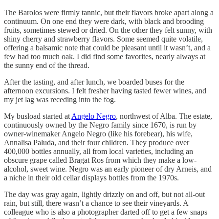
The Barolos were firmly tannic, but their flavors broke apart along a
continuum. On one end they were dark, with black and brooding
fruits, sometimes stewed or dried. On the other they felt sunny, with
shiny cherry and strawberry flavors. Some seemed quite volatile,
offering a balsamic note that could be pleasant until it wasn’t, and a
few had too much oak. I did find some favorites, nearly always at
the sunny end of the thread.
After the tasting, and after lunch, we boarded buses for the
afternoon excursions. I felt fresher having tasted fewer wines, and
my jet lag was receding into the fog.
My busload started at
Angelo Negro
, northwest of Alba. The estate,
continuously owned by the Negro family since 1670, is run by
owner-winemaker Angelo Negro (like his forebear), his wife,
Annalisa Paluda, and their four children. They produce over
400,000 bottles annually, all from local varieties, including an
obscure grape called Bragat Ros from which they make a low-
alcohol, sweet wine. Negro was an early pioneer of dry Arneis, and
a niche in their old cellar displays bottles from the 1970s.
The day was gray again, lightly drizzly on and off, but not all-out
rain, but still, there wasn’t a chance to see their vineyards. A
colleague who is also a photographer darted off to get a few snaps