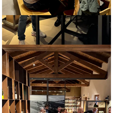
In this complex social-cultural phenomenon, a journalist falls
somewhere between guest and client, and a producer falls
somewhere between host and boss. The press relations team,
meanwhile, is a third player, a facilitator but one that principally
represents the host. And since the host is their customer, the
journalist can start to feel like a product.
The assumption is that everyone benefits commercially. Hosts and
PR firms probably do make money from the exercise, because
otherwise they wouldn’t keep doing it. But for journalists there’s no
guarantee. In the old days, meaning a decade or two ago, a freelance
writer could make back far more than their investments (time plus
cash) by selling stories from a tour. Now, with publications rarely
paying more than $500 for a freelance feature, the math seldom
pencils out. That means that freelance journalists who do take press
trips are often reliant on other income sources, like a full-time job, a
spouse who carries the household, or a mix of side-hustles requiring
late-night juggling over sketchy Wi-Fi to keep their projects moving.
Another unspoken rule of press trips is that a journalist never breaks
the fourth wall. Apart from a good-faith disclosure about who has
covered expenses, the transactional aspects are never mentioned. A
writer critiques the wines but not the experience, eliding not only the
press trip’s machinations but also their personal experience and
sensibilities. The longer I write about wine, the more impoverished