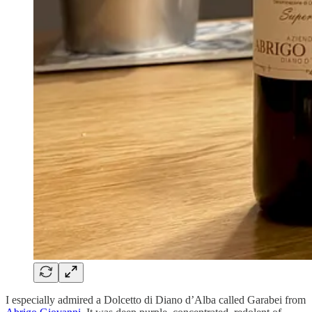
I especially admired a Dolcetto di Diano d’Alba called Garabei from