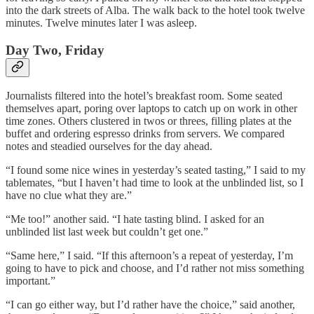
into the dark streets of Alba. The walk back to the hotel took twelve
minutes. Twelve minutes later I was asleep.
Day Two, Friday
Journalists filtered into the hotel’s breakfast room. Some seated
themselves apart, poring over laptops to catch up on work in other
time zones. Others clustered in twos or threes, filling plates at the
buffet and ordering espresso drinks from servers. We compared
notes and steadied ourselves for the day ahead.
“I found some nice wines in yesterday’s seated tasting,” I said to my
tablemates, “but I haven’t had time to look at the unblinded list, so I
have no clue what they are.”
“Me too!” another said. “I hate tasting blind. I asked for an
unblinded list last week but couldn’t get one.”
“Same here,” I said. “If this afternoon’s a repeat of yesterday, I’m
going to have to pick and choose, and I’d rather not miss something
important.”
“I can go either way, but I’d rather have the choice,” said another,