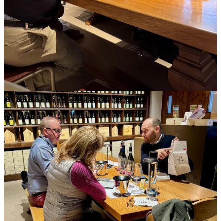
governments or NGOs. The host’s goal is to earn favorable editorial
coverage in markets of interest, which will raise the profile of a
wine, winery, and wine region, and translate to increased sales.
Journalists accept the invitation and prepare by doing advance
research and soft-pitching editors their anticipated storylines. Most
editors won’t commit at that point, unless they’ve worked with that
person extensively, it’s an event the person has covered repeatedly,
or it’s a situation so compelling (They’re growing grapes on Mars!)
that an editor can’t refuse. Sometimes they signal provisional interest
and ask to see a pitch once the journalist finds a story. Some
publications have strict policies forbidding stories resulting from
press trips, samples, dinners, and gifts, so that editor would deliver
an automatic No.
Although the host fronts most of the costs, journalists do rack up
expenses. Principal among them is a soft cost, time, as itineraries
packed from breakfast to midnight afford little opportunity to keep
up with other projects. It’s hard to find time even for email or calls
with loved ones. A journalist’s hard expenses include transport to
and from home airports, seat selections, checked bags, airport food,
roaming charges, tips, and unavoidable sundries. Some must cover
childcare or pet sitting when they’re gone. It’s not uncommon for
my direct costs to float to $300 to $400 for a weeklong trip.