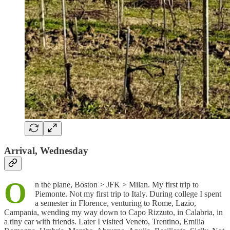
Arrival, Wednesday
O
n the plane, Boston > JFK > Milan. My first trip to
Piemonte. Not my first trip to Italy. During college I spent
a semester in Florence, venturing to Rome, Lazio,
Campania, wending my way down to Capo Rizzuto, in Calabria, in
a tiny car with friends. Later I visited Veneto, Trentino, Emilia