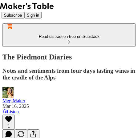
Subscribe
Sign in
Read distraction-free on Substack
The Piedmont Diaries
Notes and sentiments from four days tasting wines in
the cradle of the Alps
Meg Maker
Mar 16, 2025
Listen
1