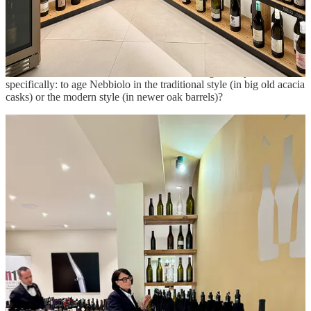
All were drying, the tannins tightly wound.
A few wines had apparently been aged in newer and smaller
cooperage, which added flavors of oak and caramel but gave them a
more approachable texture. It was a striking example of the classic
debate, which arose in the 1990s, in Piemonte generally and Barolo
specifically: to age Nebbiolo in the traditional style (in big old acacia
casks) or the modern style (in newer oak barrels)?
I paused occasionally for water or a snap of breadstick. I knew the
afternoon would be easier, because we were to visit just two
producers. I was excited about the excursions because it would be
our chance to escape the lecture hall and discover the vineyards. It
was winter, rainy, cold, and damp, the vines in slumber, but these
field trips are crucial to understanding the territory. I wrapped the
tasting portion in about two hours, so I had time to make a roundtrip