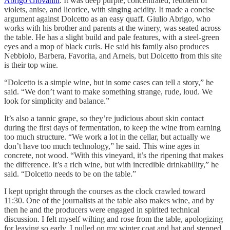
Abrigo Giovanni
. It was deep purple, concentrated, redolent of
violets, anise, and licorice, with singing acidity. It made a concise
argument against Dolcetto as an easy quaff. Giulio Abrigo, who
works with his brother and parents at the winery, was seated across
the table. He has a slight build and pale features, with a steel-green
eyes and a mop of black curls. He said his family also produces
Nebbiolo, Barbera, Favorita, and Arneis, but Dolcetto from this site
is their top wine.
“Dolcetto is a simple wine, but in some cases can tell a story,” he
said. “We don’t want to make something strange, rude, loud. We
look for simplicity and balance.”
It’s also a tannic grape, so they’re judicious about skin contact
during the first days of fermentation, to keep the wine from earning
too much structure. “We work a lot in the cellar, but actually we
don’t have too much technology,” he said. This wine ages in
concrete, not wood. “With this vineyard, it’s the ripening that makes
the difference. It’s a rich wine, but with incredible drinkability,” he
said. “Dolcetto needs to be on the table.”
I kept upright through the courses as the clock crawled toward
11:30. One of the journalists at the table also makes wine, and by
then he and the producers were engaged in spirited technical
discussion. I felt myself wilting and rose from the table, apologizing
for leaving so early. I pulled on my winter coat and hat and stepped