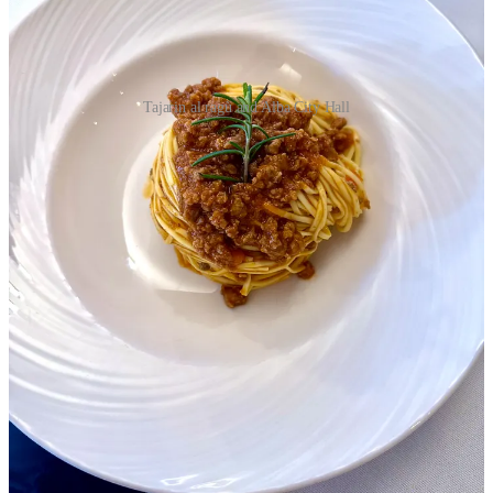
Tajarin al ragù and Alba City Hall
Evening, hotel lobby, members of our group started coming into
view. There were fifteen of us, including five Americans. We shook
hands all around and met the team from the PR firm coordinating the
tour.
The head organizer and I exited to wait for the shuttle to dinner, the
damp winter sky growing indigo. “You look fresh as a daisy,” she
said. “Did you rest?”
“It’s just makeup,” I said. But I had, in fact, slept, and I was looking
forward to the reception. Still, I was grateful the venue was a short
walk from the hotel so I could leave whenever I wanted.
She and I had had an email exchange the previous week that was
left unresolved. She’d sent out list of 176 wines for the formal
tasting, and it had been blinded, showing only vintage, region, and
typology, a fancy way to say appellation or locality.