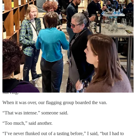
this approach feels to me. Wine is subjective, and the taster plays a
role in the drama as a witness to the truth of the product, its maker,
and its place. I matter, too.
The final bell rang: 15 producers, 45 wines. Journalists rose and
eyed each other grimly. And then we learned we were heading to
the next winery, where we would do it all again.
On the van ride to Round Two we fell into a morass of grumbling.
At the second venue,
Adriano
, I tried to focus, but my nervous
system was frazzled. After only a few producers I began to feel
lightheaded and woozy, overstimulated by the volume of wine and
data flooding the zone. I needed to stop pretending to taste,
pretending to pay attention, and shift into self-preservation mode. I
felt terrible about abandoning my tasting companion, but I excused
myself, rose from the table, and spent the rest of the tasting
wandering around the room. In retrospect, I realize I was also
starving.
When it was over, our flagging group boarded the van.
“That was intense.” someone said.
“Too much,” said another.
“I’ve never flunked out of a tasting before,” I said, “but I had to