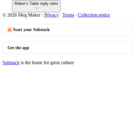
Maker’s Table reply rules
© 2026 Meg Maker
·
Privacy
∙
Terms
∙
Collection notice
Start your Substack
Get the app
Substack
is the home for great culture