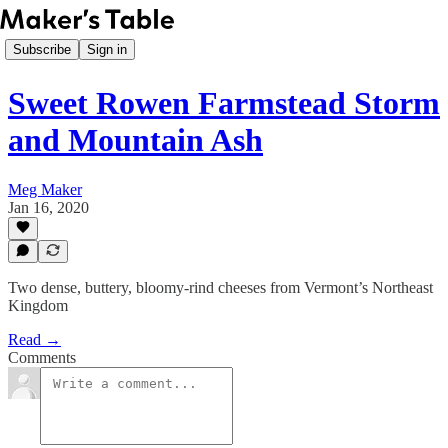
Subscribe
Sign in
Sweet Rowen Farmstead Storm
and Mountain Ash
Meg Maker
Jan 16, 2020
Two dense, buttery, bloomy-rind cheeses from Vermont’s Northeast
Kingdom
Read →
Comments