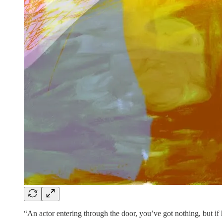
“An actor entering through the door, you’ve got nothing, but if