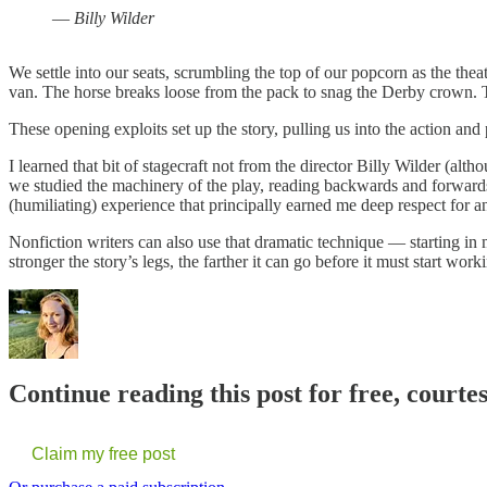
—
Billy Wilder
We settle into our seats, scrumbling the top of our popcorn as the thea
van. The horse breaks loose from the pack to snag the Derby crown. The b
These opening exploits set up the story, pulling us into the action an
I learned that bit of stagecraft not from the director Billy Wilder (a
we studied the machinery of the play, reading backwards and forward
(humiliating) experience that principally earned me deep respect for 
Nonfiction writers can also use that dramatic technique — starting in m
stronger the story’s legs, the farther it can go before it must start work
Continue reading this post for free, court
Claim my free post