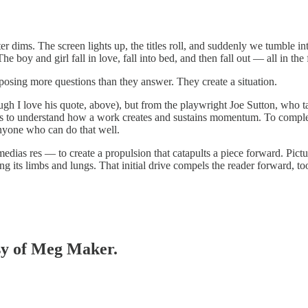
ter dims. The screen lights up, the titles roll, and suddenly we tumble 
oy and girl fall in love, fall into bed, and then fall out — all in the f
d posing more questions than they answer. They create a situation.
lthough I love his quote, above), but from the playwright Joe Sutton, wh
s to understand how a work creates and sustains momentum. To complete
anyone who can do that well.
edias res — to create a propulsion that catapults a piece forward. Pictu
ing its limbs and lungs. That initial drive compels the reader forward, too. 
esy of Meg Maker.