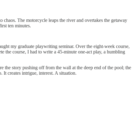
into chaos. The motorcycle leaps the river and overtakes the getaway
irst ten minutes.
o taught my graduate playwriting seminar. Over the eight-week course,
 the course, I had to write a 45-minute one-act play, a humbling
re the story pushing off from the wall at the deep end of the pool; the
It creates intrigue, interest. A situation.