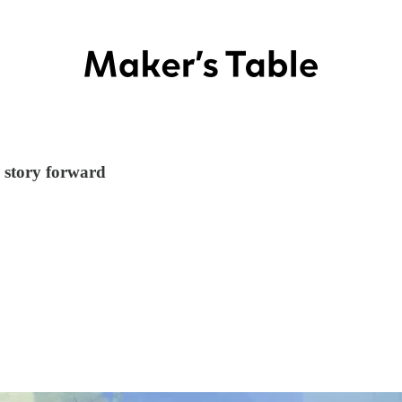
e story forward