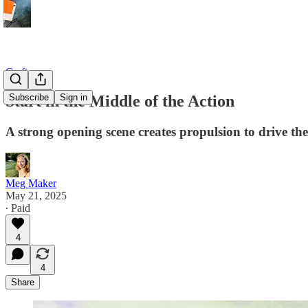
Craft
Start in the Middle of the Action
Subscribe
Sign in
A strong opening scene creates propulsion to drive th
Meg Maker
May 21, 2025
∙ Paid
4
4
Share