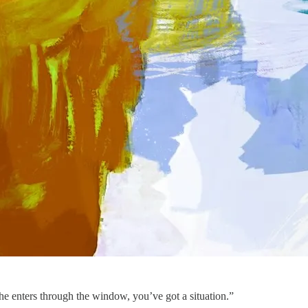
 he enters through the window, you’ve got a situation.”