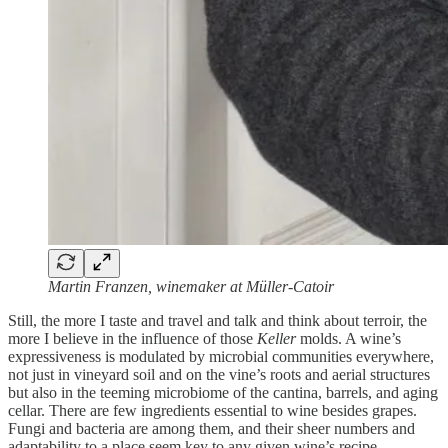
Martin Franzen, winemaker at Müller-Catoir
Still, the more I taste and travel and talk and think about terroir, the
more I believe in the influence of those
Keller
molds. A wine’s
expressiveness is modulated by microbial communities everywhere,
not just in vineyard soil and on the vine’s roots and aerial structures
but also in the teeming microbiome of the cantina, barrels, and aging
cellar. There are few ingredients essential to wine besides grapes.
Fungi and bacteria are among them, and their sheer numbers and
adaptability to a place seem key to any given wine’s recipe.