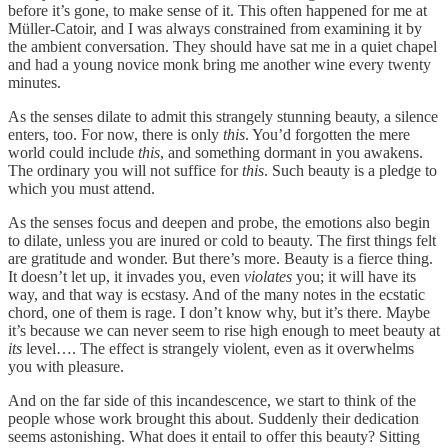
before it’s gone, to make sense of it. This often happened for me at
Müller-Catoir, and I was always constrained from examining it by
the ambient conversation. They should have sat me in a quiet chapel
and had a young novice monk bring me another wine every twenty
minutes.
As the senses dilate to admit this strangely stunning beauty, a silence
enters, too. For now, there is only
this
. You’d forgotten the mere
world could include
this
, and something dormant in you awakens.
The ordinary you will not suffice for
this
. Such beauty is a pledge to
which you must attend.
As the senses focus and deepen and probe, the emotions also begin
to dilate, unless you are inured or cold to beauty. The first things felt
are gratitude and wonder. But there’s more. Beauty is a fierce thing.
It doesn’t let up, it invades you, even
violates
you; it will have its
way, and that way is ecstasy. And of the many notes in the ecstatic
chord, one of them is rage. I don’t know why, but it’s there. Maybe
it’s because we can never seem to rise high enough to meet beauty at
its
level…. The effect is strangely violent, even as it overwhelms
you with pleasure.
And on the far side of this incandescence, we start to think of the
people whose work brought this about. Suddenly their dedication
seems astonishing. What does it entail to offer this beauty? Sitting