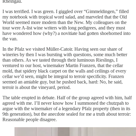
Rheingau.
I was terrified. I was green. I giggled over “Gimmeldingen,” filled
my notebook with tropical word salad, and marveled that the Old
World seemed more modern than the New. My colleagues on the
tour were A-list wine writers with long pedigrees, and they must
have wondered how (why?) a novitiate had gotten shoehorned into
the van.
In the Pfalz we visited Müller-Catoir. Having seen our share of
wineries by then I was bursting with questions, some much better
than others. As we tasted through their luminous Rieslings, I
ventured to our host, winemaker Martin Franzen, that the cellar
mold, that spidery black carpet on the walls and ceilings of every
cellar we’d seen, might be integral to terroir specificity. Franzen
seemed an amiable guy, but he pushed back, hard: No, he said,
terroir is about the vineyard, period.
The table erupted in debate. Half of the group agreed with him, half
agreed with me. I’ll never know how I summoned the chutzpah to
argue with the winemaker of a legendary Pfalz property (then in its
9th generation), but the anecdote sealed for me a truth about terroir:
Reasonable people disagree.