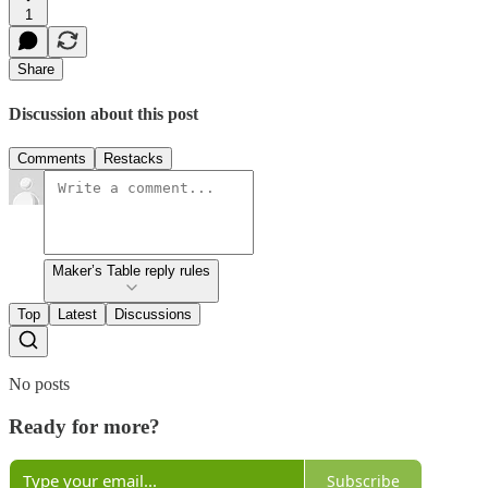
1
Share
Discussion about this post
Comments
Restacks
Maker’s Table reply rules
Top
Latest
Discussions
No posts
Ready for more?
Subscribe