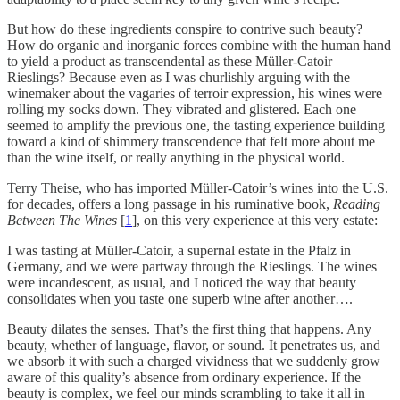
But how do these ingredients conspire to contrive such beauty?
How do organic and inorganic forces combine with the human hand
to yield a product as transcendental as these Müller-Catoir
Rieslings? Because even as I was churlishly arguing with the
winemaker about the vagaries of terroir expression, his wines were
rolling my socks down. They vibrated and glistered. Each one
seemed to amplify the previous one, the tasting experience building
toward a kind of shimmery transcendence that felt more about me
than the wine itself, or really anything in the physical world.
Terry Theise, who has imported Müller-Catoir’s wines into the U.S.
for decades, offers a long passage in his ruminative book,
Reading
Between The Wines
[
1
], on this very experience at this very estate:
I was tasting at Müller-Catoir, a supernal estate in the Pfalz in
Germany, and we were partway through the Rieslings. The wines
were incandescent, as usual, and I noticed the way that beauty
consolidates when you taste one superb wine after another….
Beauty dilates the senses. That’s the first thing that happens. Any
beauty, whether of language, flavor, or sound. It penetrates us, and
we absorb it with such a charged vividness that we suddenly grow
aware of this quality’s absence from ordinary experience. If the
beauty is complex, we feel our minds scrambling to take it all in