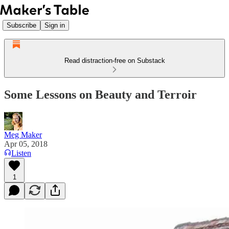
Subscribe
Sign in
Read distraction-free on Substack
Some Lessons on Beauty and Terroir
Meg Maker
Apr 05, 2018
Listen
1