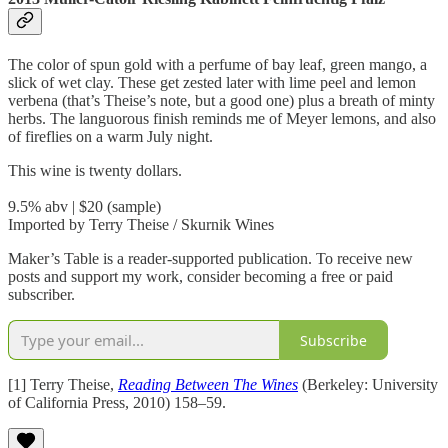
The color of spun gold with a perfume of bay leaf, green mango, a
slick of wet clay. These get zested later with lime peel and lemon
verbena (that’s Theise’s note, but a good one) plus a breath of minty
herbs. The languorous finish reminds me of Meyer lemons, and also
of fireflies on a warm July night.
This wine is twenty dollars.
9.5% abv | $20 (sample)
Imported by Terry Theise / Skurnik Wines
Maker’s Table is a reader-supported publication. To receive new
posts and support my work, consider becoming a free or paid
subscriber.
Subscribe
[1] Terry Theise,
Reading Between The Wines
(Berkeley: University
of California Press, 2010) 158–59.