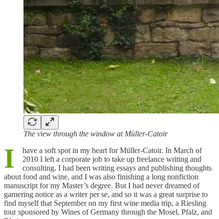
The view through the window at Müller-Catoir
I
have a soft spot in my heart for Müller-Catoir. In March of
2010 I left a corporate job to take up freelance writing and
consulting. I had been writing essays and publishing thoughts
about food and wine, and I was also finishing a long nonfiction
manuscript for my Master’s degree. But I had never dreamed of
garnering notice as a writer per se, and so it was a great surprise to
find myself that September on my first wine media trip, a Riesling
tour sponsored by Wines of Germany through the Mosel, Pfalz, and