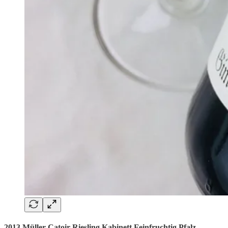
2013 Müller-Catoir Riesling Kabinett Feinfruchtig Pfalz