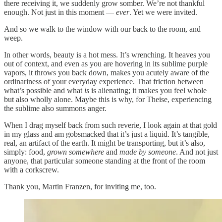
there receiving it, we suddenly grow somber. We’re not thankful
enough. Not just in this moment —
ever
. Yet we were invited.
And so we walk to the window with our back to the room, and
weep.
In other words, beauty is a hot mess. It’s wrenching. It heaves you
out of context, and even as you are hovering in its sublime purple
vapors, it throws you back down, makes you acutely aware of the
ordinariness of your everyday experience. That friction between
what’s possible and what
is
is alienating; it makes you feel whole
but also wholly alone. Maybe this is why, for Theise, experiencing
the sublime also summons anger.
When I drag myself back from such reverie, I look again at that gold
in my glass and am gobsmacked that it’s just a liquid. It’s tangible,
real, an artifact of the earth. It might be transporting, but it’s also,
simply: food,
grown somewhere
and
made by someone
. And not just
anyone, that particular someone standing at the front of the room
with a corkscrew.
Thank you, Martin Franzen, for inviting me, too.