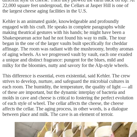
22,000 square feet undergroud, the Cellars at Jasper Hill is one of
the largest cheese aging facilities in the U.S.
Kehler is an animated guide, knowledgeable and profoundly
engaged with his craft. He speaks in complete paragraphs while
making theatrical gestures with his hands; he might have been a
Shakespearean actor had he not found his way to milk. The tour
began in the one of the larger vaults built specifically for cheddar
affinage. The room was radiant with the mushroomy, brothy aromas
of aging wheels. As we progressed vault by vault, each one exuded
a unique and distinct fragrance: pungent for the blues, mild and
milky for the bloomies, nutty and savory for the Alp-style wheels.
This difference is essential, even existential, said Kehler. The crew
strives to develop, nurture, and safeguard the microbial cultures in
each room. The humidity, the temperature, the quality of light — all
of these are important, but the dynamic interplay of bacteria and
molds in cave and cheese is critical to fostering the perfect evolution
of each style of wheel. The cellar affects the cheese, the cheese
affects the cellar. The aging process, in other words, is a dialogue
between place and milk. The cave is an element of terroir.