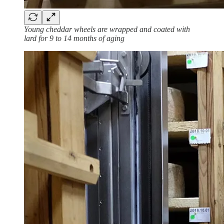
Young cheddar wheels are wrapped and coated with
lard for 9 to 14 months of aging