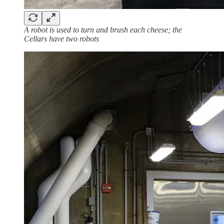
A robot is used to turn and brush each cheese; the
Cellars have two robots