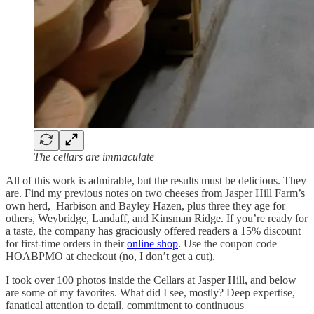
The cellars are immaculate
All of this work is admirable, but the results must be delicious. They
are. Find my previous notes on two cheeses from Jasper Hill Farm’s
own herd, Harbison and Bayley Hazen, plus three they age for
others, Weybridge, Landaff, and Kinsman Ridge. If you’re ready for
a taste, the company has graciously offered readers a 15% discount
for first-time orders in their
online shop
. Use the coupon code
HOABPMO at checkout (no, I don’t get a cut).
I took over 100 photos inside the Cellars at Jasper Hill, and below
are some of my favorites. What did I see, mostly? Deep expertise,
fanatical attention to detail, commitment to continuous