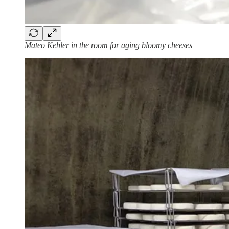
Mateo Kehler in the room for aging bloomy cheeses