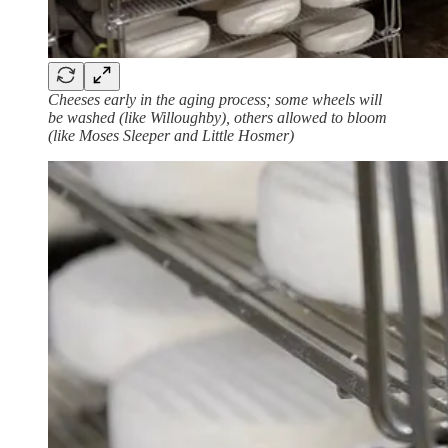
Cheeses early in the aging process; some wheels will
be washed (like Willoughby), others allowed to bloom
(like Moses Sleeper and Little Hosmer)