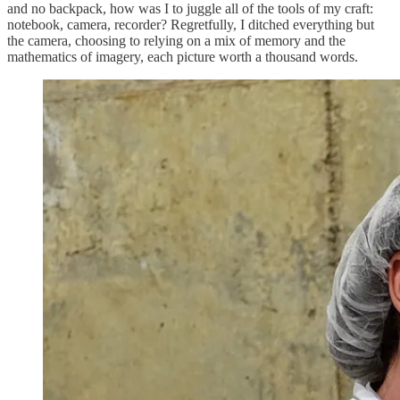
and no backpack, how was I to juggle all of the tools of my craft:
notebook, camera, recorder? Regretfully, I ditched everything but
the camera, choosing to relying on a mix of memory and the
mathematics of imagery, each picture worth a thousand words.