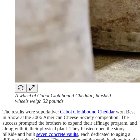
A wheel of Cabot Clothbound Cheddar; finished
wheels weigh 32 pounds
The results were superlative:
Cabot Clothbound Cheddar
won Best
in Show at the 2006 American Cheese Society competition. The
success prompted the brothers to expand their affinage program, and
along with it, their physical plant. They blasted open the stony
hillside and built
seven concrete vaults
, each dedicated to aging a
different style of cheese. Then they plowed the earth back on top. At