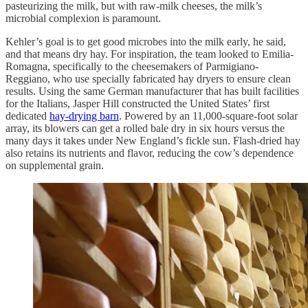
pasteurizing the milk, but with raw-milk cheeses, the milk’s
microbial complexion is paramount.
Kehler’s goal is to get good microbes into the milk early, he said,
and that means dry hay. For inspiration, the team looked to Emilia-
Romagna, specifically to the cheesemakers of Parmigiano-
Reggiano, who use specially fabricated hay dryers to ensure clean
results. Using the same German manufacturer that has built facilities
for the Italians, Jasper Hill constructed the United States’ first
dedicated
hay-drying barn
. Powered by an 11,000-square-foot solar
array, its blowers can get a rolled bale dry in six hours versus the
many days it takes under New England’s fickle sun. Flash-dried hay
also retains its nutrients and flavor, reducing the cow’s dependence
on supplemental grain.