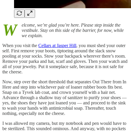
W
elcome, we’re glad you’re here. Please step inside the
vestibule. Stay on this side of the barrier, for now, while
we explain.
When you visit the
Cellars at Jasper Hill
, you must shed your outer
self. First remove your boots, tiptoeing around the slack snow
pooling at your socks. Stow your backpack wherever there’s room.
Remove your parka and hat, scarf and gloves. Then your watch and
all of your jewelry. Put it someplace safe, because it is not safe for
the cheese.
Now, step over the short threshold that separates Out There from In
Here and step into whichever pair of loaner rubber boots fits best.
Snap on a Tyvek lab coat, and crown yourself with a hair net.
Advance through a shallow tray of sanitizer to purify your shoes —
yes, the shoes they have just loaned you — and proceed to the sink
to wash your hands with antimicrobial soap. Thereafter, touch
nothing, especially not the cheese.
I was allowed my camera, but my notebook and pen would have to
be sterilized. This sounded ominous. And anyway, with no pockets