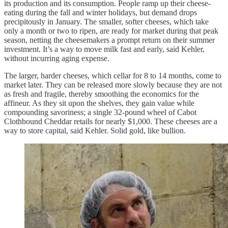
its production and its consumption. People ramp up their cheese-
eating during the fall and winter holidays, but demand drops
precipitously in January. The smaller, softer cheeses, which take
only a month or two to ripen, are ready for market during that peak
season, netting the cheesemakers a prompt return on their summer
investment. It’s a way to move milk fast and early, said Kehler,
without incurring aging expense.
The larger, harder cheeses, which cellar for 8 to 14 months, come to
market later. They can be released more slowly because they are not
as fresh and fragile, thereby smoothing the economics for the
affineur. As they sit upon the shelves, they gain value while
compounding savoriness; a single 32-pound wheel of Cabot
Clothbound Cheddar retails for nearly $1,000. These cheeses are a
way to store capital, said Kehler. Solid gold, like bullion.