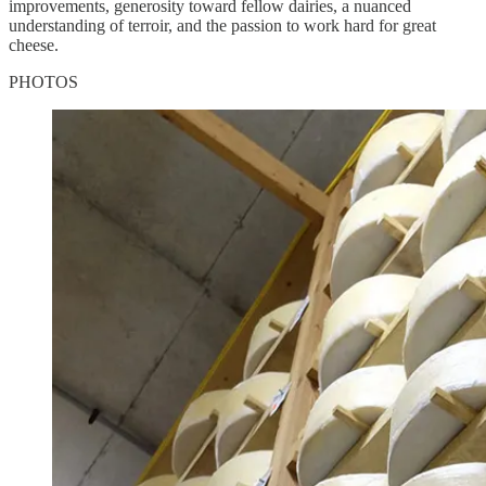
improvements, generosity toward fellow dairies, a nuanced
understanding of terroir, and the passion to work hard for great
cheese.
PHOTOS