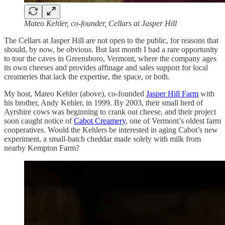
Mateo Kehler, co-founder, Cellars at Jasper Hill
The Cellars at Jasper Hill are not open to the public, for reasons that
should, by now, be obvious. But last month I had a rare opportunity
to tour the caves in Greensboro, Vermont, where the company ages
its own cheeses and provides affinage and sales support for local
creameries that lack the expertise, the space, or both.
My host, Mateo Kehler (above), co-founded
Jasper Hill Farm
with
his brother, Andy Kehler, in 1999. By 2003, their small herd of
Ayrshire cows was beginning to crank out cheese, and their project
soon caught notice of
Cabot Creamery
, one of Vermont’s oldest farm
cooperatives. Would the Kehlers be interested in aging Cabot’s new
experiment, a small-batch cheddar made solely with milk from
nearby Kempton Farm?