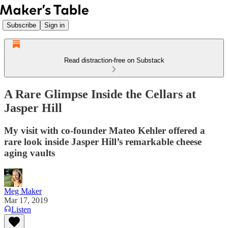
Subscribe
Sign in
Read distraction-free on Substack
A Rare Glimpse Inside the Cellars at
Jasper Hill
My visit with co-founder Mateo Kehler offered a
rare look inside Jasper Hill’s remarkable cheese
aging vaults
Meg Maker
Mar 17, 2019
Listen