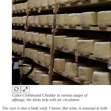
Cabot Clothbound Cheddar in various stages of
affinage; the sticks help with air circulation
The cave is also a bank vault. Cheese, like wine, is seasonal in both