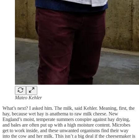
Mateo Kehler
What’s next? I asked him. The milk, said Kehler. Meaning, first, the
hay, because wet hay is anathema to raw milk cheese. New
England’s moist, temperate summers conspire against hay drying,
and bales are often put up with a high moisture content. Microbes
get to work inside, and these unwanted organisms find their way
into the cow and her milk. This isn’t a big deal if the cheesemaker is