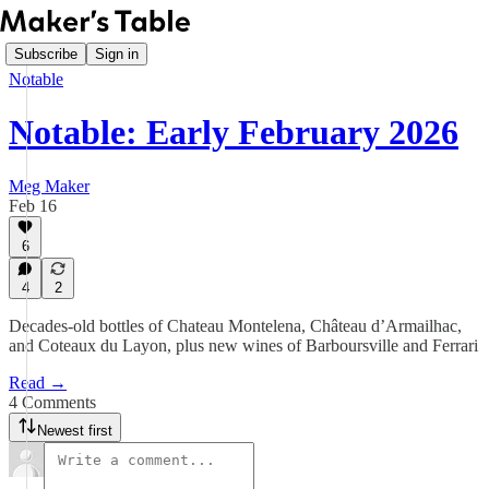
Subscribe
Sign in
Notable
Notable: Early February 2026
Meg Maker
Feb 16
6
4
2
Decades-old bottles of Chateau Montelena, Château d’Armailhac,
and Coteaux du Layon, plus new wines of Barboursville and Ferrari
Read →
4 Comments
Newest first