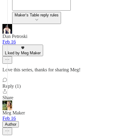
Maker’s Table reply rules
Dan Petroski
Feb 16
Liked by Meg Maker
Love this series, thanks for sharing Meg!
Reply (1)
Share
Meg Maker
Feb 16
Author