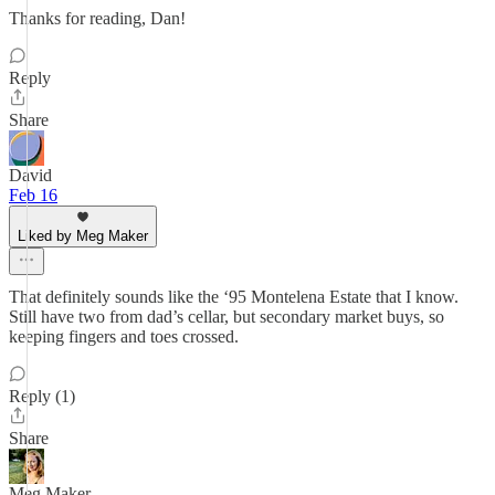
Thanks for reading, Dan!
Reply
Share
David
Feb 16
Liked by Meg Maker
That definitely sounds like the ‘95 Montelena Estate that I know.
Still have two from dad’s cellar, but secondary market buys, so
keeping fingers and toes crossed.
Reply (1)
Share
Meg Maker