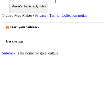
Maker’s Table reply rules
© 2026 Meg Maker
·
Privacy
∙
Terms
∙
Collection notice
Start your Substack
Get the app
Substack
is the home for great culture