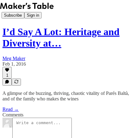
Subscribe
Sign in
I’d Say A Lot: Heritage and
Diversity at…
Meg Maker
Feb 1, 2016
1
A glimpse of the buzzing, thriving, chaotic vitality of Parés Baltà,
and of the family who makes the wines
Read →
Comments