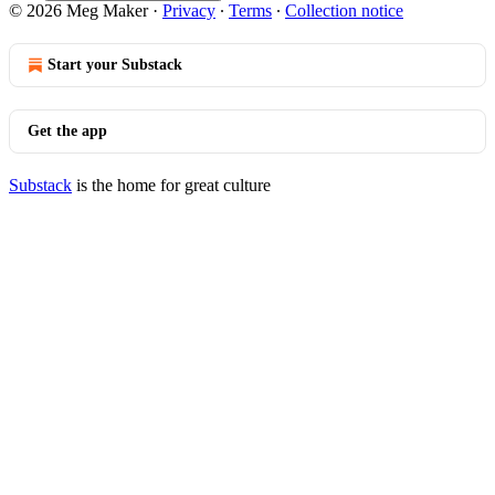
© 2026 Meg Maker
·
Privacy
∙
Terms
∙
Collection notice
Start your Substack
Get the app
Substack
is the home for great culture