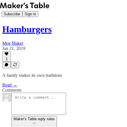
Subscribe
Sign in
Hamburgers
Meg Maker
Jan 21, 2019
1
A family makes its own traditions
Read →
Comments
Maker’s Table reply rules