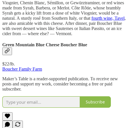
Viognier, Chenin Blanc, Sémillon, or Gewürztraminer, or red wines
made from Syrah, Barbera, or Merlot. Côte Rôtie, whose brambly
Syrah gets a kicky lift from a dose of white Viognier, would be a
natural. A sturdy rosé from Southern Italy, or that
fourth wine, Tavel
,
are also amicable with this cheese. After dinner, pair Boucher Blue
with sweet dessert wines like Sauternes or Italian Passito, or an ice
cider from — where else? — Vermont.
Green Mountain Blue Cheese Boucher Blue
$22/lb.
Boucher Family Farm
Maker’s Table is a reader-supported publication. To receive new
posts and support my work, consider becoming a free or paid
subscriber.
Subscribe