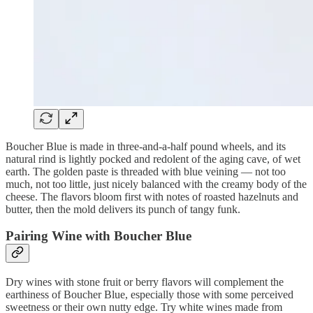
Boucher Blue is made in three-and-a-half pound wheels, and its
natural rind is lightly pocked and redolent of the aging cave, of wet
earth. The golden paste is threaded with blue veining — not too
much, not too little, just nicely balanced with the creamy body of the
cheese. The flavors bloom first with notes of roasted hazelnuts and
butter, then the mold delivers its punch of tangy funk.
Pairing Wine with Boucher Blue
Dry wines with stone fruit or berry flavors will complement the
earthiness of Boucher Blue, especially those with some perceived
sweetness or their own nutty edge. Try white wines made from