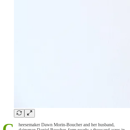
C
heesemaker Dawn Morin-Boucher and her husband,
dairyman Daniel Boucher, farm nearly a thousand acres in