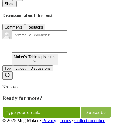
Share
Discussion about this post
Comments
Restacks
Maker’s Table reply rules
Top
Latest
Discussions
No posts
Ready for more?
Subscribe
© 2026 Meg Maker
·
Privacy
∙
Terms
∙
Collection notice