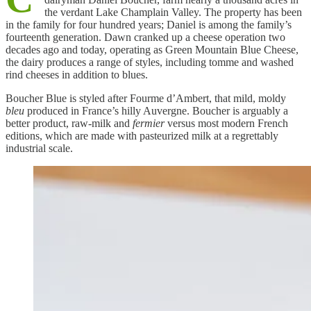
the verdant Lake Champlain Valley. The property has been
in the family for four hundred years; Daniel is among the family’s
fourteenth generation. Dawn cranked up a cheese operation two
decades ago and today, operating as Green Mountain Blue Cheese,
the dairy produces a range of styles, including tomme and washed
rind cheeses in addition to blues.
Boucher Blue is styled after Fourme d’Ambert, that mild, moldy
bleu
produced in France’s hilly Auvergne. Boucher is arguably a
better product, raw-milk and
fermier
versus most modern French
editions, which are made with pasteurized milk at a regrettably
industrial scale.