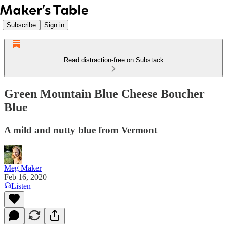
Subscribe
Sign in
Read distraction-free on Substack
Green Mountain Blue Cheese Boucher
Blue
A mild and nutty blue from Vermont
Meg Maker
Feb 16, 2020
Listen