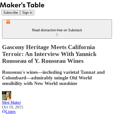
Subscribe
Sign in
Read distraction-free on Substack
Gascony Heritage Meets California
Terroir: An Interview With Yannick
Rousseau of Y. Rousseau Wines
Rousseau's wines—including varietal Tannat and
Colombard—admirably mingle Old World
sensibility with New World sunshine
Meg Maker
Oct 19, 2015
Listen