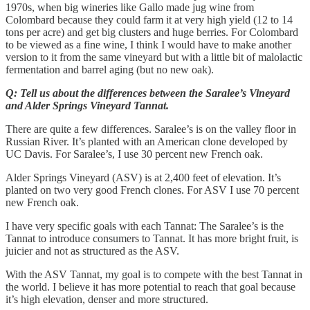
1970s, when big wineries like Gallo made jug wine from
Colombard because they could farm it at very high yield (12 to 14
tons per acre) and get big clusters and huge berries. For Colombard
to be viewed as a fine wine, I think I would have to make another
version to it from the same vineyard but with a little bit of malolactic
fermentation and barrel aging (but no new oak).
Q: Tell us about the differences between the Saralee’s Vineyard
and Alder Springs Vineyard Tannat.
There are quite a few differences. Saralee’s is on the valley floor in
Russian River. It’s planted with an American clone developed by
UC Davis. For Saralee’s, I use 30 percent new French oak.
Alder Springs Vineyard (ASV) is at 2,400 feet of elevation. It’s
planted on two very good French clones. For ASV I use 70 percent
new French oak.
I have very specific goals with each Tannat: The Saralee’s is the
Tannat to introduce consumers to Tannat. It has more bright fruit, is
juicier and not as structured as the ASV.
With the ASV Tannat, my goal is to compete with the best Tannat in
the world. I believe it has more potential to reach that goal because
it’s high elevation, denser and more structured.