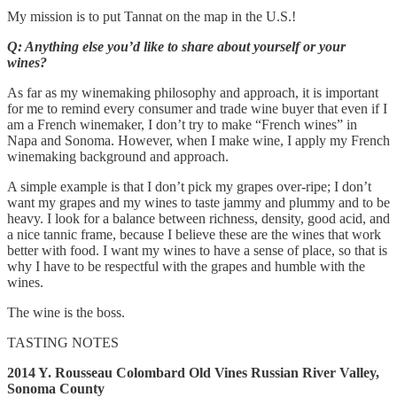
My mission is to put Tannat on the map in the U.S.!
Q: Anything else you’d like to share about yourself or your
wines?
As far as my winemaking philosophy and approach, it is important
for me to remind every consumer and trade wine buyer that even if I
am a French winemaker, I don’t try to make “French wines” in
Napa and Sonoma. However, when I make wine, I apply my French
winemaking background and approach.
A simple example is that I don’t pick my grapes over-ripe; I don’t
want my grapes and my wines to taste jammy and plummy and to be
heavy. I look for a balance between richness, density, good acid, and
a nice tannic frame, because I believe these are the wines that work
better with food. I want my wines to have a sense of place, so that is
why I have to be respectful with the grapes and humble with the
wines.
The wine is the boss.
TASTING NOTES
2014 Y. Rousseau Colombard Old Vines Russian River Valley,
Sonoma County