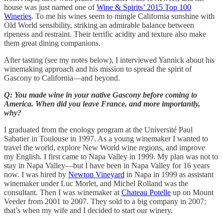
house was just named one of
Wine & Spirits’ 2015 Top 100
Wineries
. To me his wines seem to mingle California sunshine with
Old World sensibility, striking an admirable balance between
ripeness and restraint. Their terrific acidity and texture also make
them great dining companions.
After tasting (see my notes below), I interviewed Yannick about his
winemaking approach and his mission to spread the spirit of
Gascony to California—and beyond.
Q: You made wine in your native Gascony before coming to
America. When did you leave France, and more importantly,
why?
I graduated from the enology program at the Université Paul
Sabatier in Toulouse in 1997. As a young winemaker I wanted to
travel the world, explore New World wine regions, and improve
my English. I first came to Napa Valley in 1999. My plan was not to
stay in Napa Valley—but I have been in Napa Valley for 16 years
now. I was hired by
Newton Vineyard
in Napa in 1999 as assistant
winemaker under Luc Morlet, and Michel Rolland was the
consultant. Then I was winemaker at
Chateau Potelle
up on Mount
Veeder from 2001 to 2007. They sold to a big company in 2007;
that’s when my wife and I decided to start our winery.