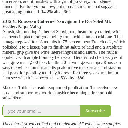
dimension, and it finishes with a grit of powdery, iron-stained
minerals. Far too young now, but it has a structure that suggests
great aging potential. 14.2% abv | $65
2012 Y. Rousseau Cabernet Sauvignon Le Roi Soleil Mt.
Veeder, Napa Valley
A lush, shimmering Cabernet Sauvignon, beautifully crafted, with
elements in place for good aging: fruit, acid, tannic backbone. This
vintage reposed for 18 months in 75 percent new French oak, which
polished it to a luster, but its finishing salute of acid and a graphitic
mineral grip give the wine interestingness and allure. The fruit is
opulent, with ample brambly berries and tender red cherries; yes, it
was grown at 1,500 feet, but the 2012 vintage was ripe. Rousseau
says the wine should reach its peak in five to six years and stay on
that peak for possibly ten. Lay it down for three years, minimum,
then see what it has become. 14.5% abv | $80
Maker’s Table is a reader-supported publication. To receive new
posts and support my work, consider becoming a free or paid
subscriber.
Subscribe
This interview was edited and condensed. All wines were samples