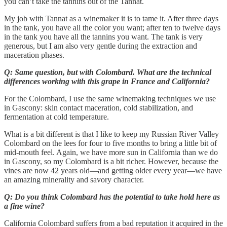
you can’t take the tannins out of the Tannat.
My job with Tannat as a winemaker it is to tame it. After three days
in the tank, you have all the color you want; after ten to twelve days
in the tank you have all the tannins you want. The tank is very
generous, but I am also very gentle during the extraction and
maceration phases.
Q: Same question, but with Colombard. What are the technical
differences working with this grape in France and California?
For the Colombard, I use the same winemaking techniques we use
in Gascony: skin contact maceration, cold stabilization, and
fermentation at cold temperature.
What is a bit different is that I like to keep my Russian River Valley
Colombard on the lees for four to five months to bring a little bit of
mid-mouth feel. Again, we have more sun in California than we do
in Gascony, so my Colombard is a bit richer. However, because the
vines are now 42 years old—and getting older every year—we have
an amazing minerality and savory character.
Q: Do you think Colombard has the potential to take hold here as
a fine wine?
California Colombard suffers from a bad reputation it acquired in the