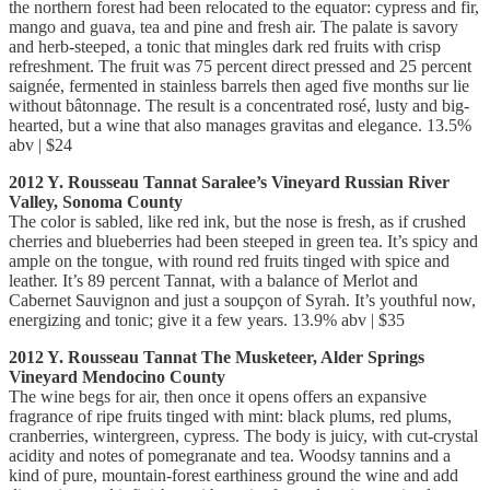
the northern forest had been relocated to the equator: cypress and fir,
mango and guava, tea and pine and fresh air. The palate is savory
and herb-steeped, a tonic that mingles dark red fruits with crisp
refreshment. The fruit was 75 percent direct pressed and 25 percent
saignée, fermented in stainless barrels then aged five months sur lie
without bâtonnage. The result is a concentrated rosé, lusty and big-
hearted, but a wine that also manages gravitas and elegance. 13.5%
abv | $24
2012 Y. Rousseau Tannat Saralee’s Vineyard Russian River
Valley, Sonoma County
The color is sabled, like red ink, but the nose is fresh, as if crushed
cherries and blueberries had been steeped in green tea. It’s spicy and
ample on the tongue, with round red fruits tinged with spice and
leather. It’s 89 percent Tannat, with a balance of Merlot and
Cabernet Sauvignon and just a soupçon of Syrah. It’s youthful now,
energizing and tonic; give it a few years. 13.9% abv | $35
2012 Y. Rousseau Tannat The Musketeer, Alder Springs
Vineyard Mendocino County
The wine begs for air, then once it opens offers an expansive
fragrance of ripe fruits tinged with mint: black plums, red plums,
cranberries, wintergreen, cypress. The body is juicy, with cut-crystal
acidity and notes of pomegranate and tea. Woodsy tannins and a
kind of pure, mountain-forest earthiness ground the wine and add