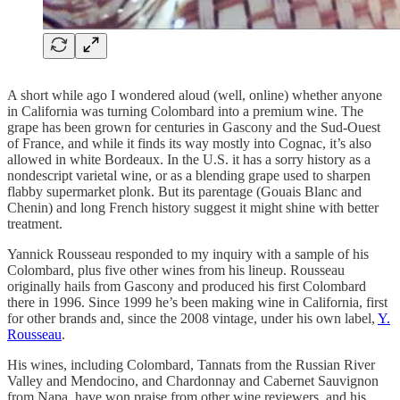
A short while ago I wondered aloud (well, online) whether anyone
in California was turning Colombard into a premium wine. The
grape has been grown for centuries in Gascony and the Sud-Ouest
of France, and while it finds its way mostly into Cognac, it’s also
allowed in white Bordeaux. In the U.S. it has a sorry history as a
nondescript varietal wine, or as a blending grape used to sharpen
flabby supermarket plonk. But its parentage (Gouais Blanc and
Chenin) and long French history suggest it might shine with better
treatment.
Yannick Rousseau responded to my inquiry with a sample of his
Colombard, plus five other wines from his lineup. Rousseau
originally hails from Gascony and produced his first Colombard
there in 1996. Since 1999 he’s been making wine in California, first
for other brands and, since the 2008 vintage, under his own label,
Y.
Rousseau
.
His wines, including Colombard, Tannats from the Russian River
Valley and Mendocino, and Chardonnay and Cabernet Sauvignon
from Napa, have won praise from other wine reviewers, and his