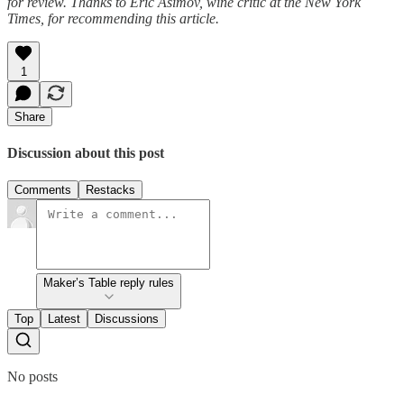
for review. Thanks to Eric Asimov, wine critic at the New York
Times, for recommending this article.
1
Share
Discussion about this post
Comments
Restacks
Maker’s Table reply rules
Top
Latest
Discussions
No posts