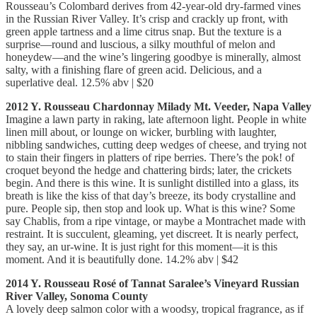
Rousseau’s Colombard derives from 42-year-old dry-farmed vines
in the Russian River Valley. It’s crisp and crackly up front, with
green apple tartness and a lime citrus snap. But the texture is a
surprise—round and luscious, a silky mouthful of melon and
honeydew—and the wine’s lingering goodbye is minerally, almost
salty, with a finishing flare of green acid. Delicious, and a
superlative deal. 12.5% abv | $20
2012 Y. Rousseau Chardonnay Milady Mt. Veeder, Napa Valley
Imagine a lawn party in raking, late afternoon light. People in white
linen mill about, or lounge on wicker, burbling with laughter,
nibbling sandwiches, cutting deep wedges of cheese, and trying not
to stain their fingers in platters of ripe berries. There’s the pok! of
croquet beyond the hedge and chattering birds; later, the crickets
begin. And there is this wine. It is sunlight distilled into a glass, its
breath is like the kiss of that day’s breeze, its body crystalline and
pure. People sip, then stop and look up. What is this wine? Some
say Chablis, from a ripe vintage, or maybe a Montrachet made with
restraint. It is succulent, gleaming, yet discreet. It is nearly perfect,
they say, an ur-wine. It is just right for this moment—it is this
moment. And it is beautifully done. 14.2% abv | $42
2014 Y. Rousseau Rosé of Tannat Saralee’s Vineyard Russian
River Valley, Sonoma County
A lovely deep salmon color with a woodsy, tropical fragrance, as if