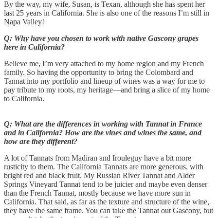
By the way, my wife, Susan, is Texan, although she has spent her
last 25 years in California. She is also one of the reasons I’m still in
Napa Valley!
Q: Why have you chosen to work with native Gascony grapes
here in California?
Believe me, I’m very attached to my home region and my French
family. So having the opportunity to bring the Colombard and
Tannat into my portfolio and lineup of wines was a way for me to
pay tribute to my roots, my heritage—and bring a slice of my home
to California.
Q: What are the differences in working with Tannat in France
and in California? How are the vines and wines the same, and
how are they different?
A lot of Tannats from Madiran and Irouleguy have a bit more
rusticity to them. The California Tannats are more generous, with
bright red and black fruit. My Russian River Tannat and Alder
Springs Vineyard Tannat tend to be juicier and maybe even denser
than the French Tannat, mostly because we have more sun in
California. That said, as far as the texture and structure of the wine,
they have the same frame. You can take the Tannat out Gascony, but