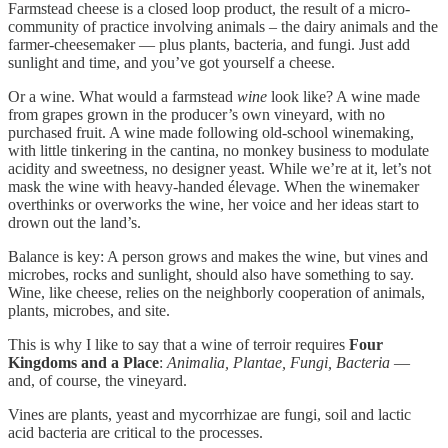
Farmstead cheese is a closed loop product, the result of a micro-
community of practice involving animals – the dairy animals and the
farmer-cheesemaker — plus plants, bacteria, and fungi. Just add
sunlight and time, and you’ve got yourself a cheese.
Or a wine. What would a farmstead
wine
look like? A wine made
from grapes grown in the producer’s own vineyard, with no
purchased fruit. A wine made following old-school winemaking,
with little tinkering in the cantina, no monkey business to modulate
acidity and sweetness, no designer yeast. While we’re at it, let’s not
mask the wine with heavy-handed élevage. When the winemaker
overthinks or overworks the wine, her voice and her ideas start to
drown out the land’s.
Balance is key: A person grows and makes the wine, but vines and
microbes, rocks and sunlight, should also have something to say.
Wine, like cheese, relies on the neighborly cooperation of animals,
plants, microbes, and site.
This is why I like to say that a wine of terroir requires
Four
Kingdoms and a Place
:
Animalia, Plantae, Fungi, Bacteria
—
and, of course, the vineyard.
Vines are plants, yeast and mycorrhizae are fungi, soil and lactic
acid bacteria are critical to the processes.