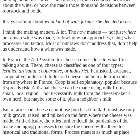
about the wine, or how she made those thousand decisions between
rootstock and bottle.
It says nothing about
what kind of wine farmer she decided to be
.
I think the making matters. A lot. The
how
matters — not just
where
but
how
a wine was made, following what approaches, using what
processes and tactics. Most of our laws don’t address that, don’t help
us understand how a wine was made.
In France, the AOP system for cheese comes close to what I’m
talking about. There, cheese is classified as one of four types:
fermier, artisanal, cooperative,
or
industriel.
Farmstead, artisanal,
cooperative, industrial. Industrial cheese can be made from milk
from anywhere in France. Coop is self-explanatory, popular because
it spreads risk. Artisanal cheese can be made using milk from a
small, local region – not necessarily milk from the cheesemaker’s
own herd, but maybe some of it, plus a neighbor’s milk.
But a farmstead cheese cannot use purchased milk. It must use only
milk grown, raised, and milked on the farm where the cheese was
made. And critically, the rules further detail the particulars of the
make and aging processes to ensure the cheese will adhere to
historical and traditional forms. Process matters as much as place.