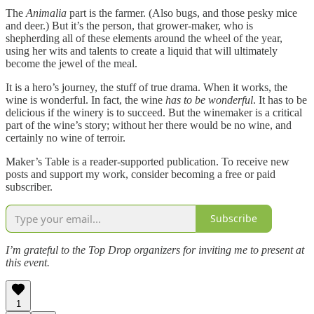
The
Animalia
part is the farmer. (Also bugs, and those pesky mice
and deer.) But it’s the person, that grower-maker, who is
shepherding all of these elements around the wheel of the year,
using her wits and talents to create a liquid that will ultimately
become the jewel of the meal.
It is a hero’s journey, the stuff of true drama. When it works, the
wine is wonderful. In fact, the wine
has to be wonderful
. It has to be
delicious if the winery is to succeed. But the winemaker is a critical
part of the wine’s story; without her there would be no wine, and
certainly no wine of terroir.
Maker’s Table is a reader-supported publication. To receive new
posts and support my work, consider becoming a free or paid
subscriber.
Subscribe
I’m grateful to the Top Drop organizers for inviting me to present at
this event.
1