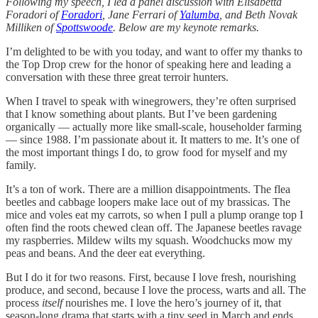
Following my speech, I led a panel discussion with Elisabetta
Foradori of
Foradori
, Jane Ferrari of
Yalumba
, and Beth Novak
Milliken of
Spottswoode
. Below are my keynote remarks.
I’m delighted to be with you today, and want to offer my thanks to
the Top Drop crew for the honor of speaking here and leading a
conversation with these three great terroir hunters.
When I travel to speak with winegrowers, they’re often surprised
that I know something about plants. But I’ve been gardening
organically — actually more like small-scale, householder farming
— since 1988. I’m passionate about it. It matters to me. It’s one of
the most important things I do, to grow food for myself and my
family.
It’s a ton of work. There are a million disappointments. The flea
beetles and cabbage loopers make lace out of my brassicas. The
mice and voles eat my carrots, so when I pull a plump orange top I
often find the roots chewed clean off. The Japanese beetles ravage
my raspberries. Mildew wilts my squash. Woodchucks mow my
peas and beans. And the deer eat everything.
But I do it for two reasons. First, because I love fresh, nourishing
produce, and second, because I love the process, warts and all. The
process
itself
nourishes me. I love the hero’s journey of it, that
season-long drama that starts with a tiny seed in March and ends