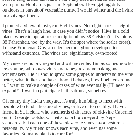
with jumbo Hubbard squash in September. I love getting dirty
outdoors in pursuit of vegetable purity. I would wither and die living
in a city apartment.
I planted a vineyard last year. Eight vines. Not eight acres — eight
vines. That’s a laugh line, in case you didn’t notice. I live in a cold
place, where temperatures can dip to minus 38 Celsius (that’s minus
38 Fahrenheit, too, by the way. It’s the spot where the scales cross).
I chose Frontenac Gris, an interspecific hybrid developed to
withstand extremes. The vines are, significantly, own-rooted.
My vines are not a vineyard and will never be. But as someone who
loves wine, who loves vines and vineyards, winemaking and
winemakers, I felt I should grow some grapes to understand the vine
better, what it likes and hates, how it behaves, how I behave around
it. I want to make a couple of cases of wine eventually (I’ll need to
expand!). I want to participate in this drama, somehow.
Given my tiny ha-ha vineyard, it’s truly humbling to meet with
people who tend a hectare of vines, or five or ten or fifty. I have a
friend in St. Helena who shepherds eight acres of old-vine Cabernet
on St. George rootstock. That’s not a big vineyard by Napa
standards, but each one of those old-crone vines has a posture, a
personality. My friend knows each vine, and even has some
favorites. So many plants to care for!