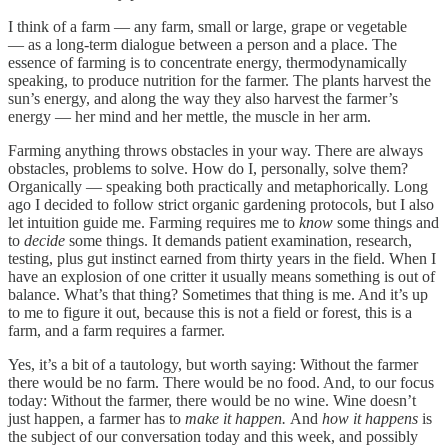
I think of a farm — any farm, small or large, grape or vegetable
— as a long-term dialogue between a person and a place. The
essence of farming is to concentrate energy, thermodynamically
speaking, to produce nutrition for the farmer. The plants harvest the
sun’s energy, and along the way they also harvest the farmer’s
energy — her mind and her mettle, the muscle in her arm.
Farming anything throws obstacles in your way. There are always
obstacles, problems to solve. How do I, personally, solve them?
Organically — speaking both practically and metaphorically. Long
ago I decided to follow strict organic gardening protocols, but I also
let intuition guide me. Farming requires me to
know
some things and
to
decide
some things. It demands patient examination, research,
testing, plus gut instinct earned from thirty years in the field. When I
have an explosion of one critter it usually means something is out of
balance. What’s that thing? Sometimes that thing is me. And it’s up
to me to figure it out, because this is not a field or forest, this is a
farm, and a farm requires a farmer.
Yes, it’s a bit of a tautology, but worth saying: Without the farmer
there would be no farm. There would be no food. And, to our focus
today: Without the farmer, there would be no wine. Wine doesn’t
just happen, a farmer has to
make it happen.
And
how it happens
is
the subject of our conversation today and this week, and possibly