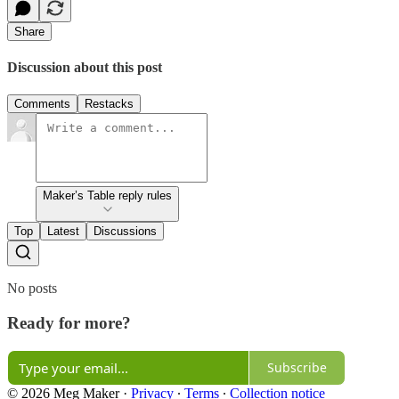
Share
Discussion about this post
Comments
Restacks
Maker’s Table reply rules
Top
Latest
Discussions
No posts
Ready for more?
Subscribe
© 2026 Meg Maker
·
Privacy
∙
Terms
∙
Collection notice