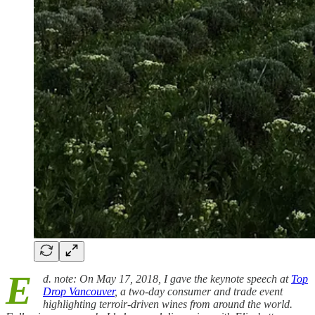
E
d. note: On May 17, 2018, I gave the keynote speech at
Top
Drop Vancouver
, a two-day consumer and trade event
highlighting terroir-driven wines from around the world.