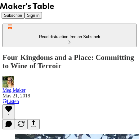
Subscribe
Sign in
Read distraction-free on Substack
Four Kingdoms and a Place: Committing
to Wine of Terroir
Meg Maker
May 21, 2018
Listen
1