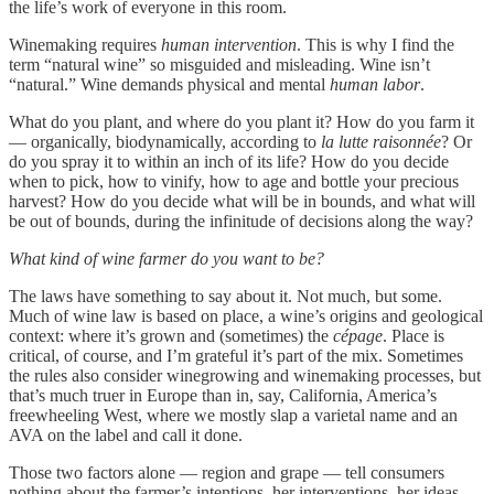
the life’s work of everyone in this room.
Winemaking requires
human intervention
. This is why I find the
term “natural wine” so misguided and misleading. Wine isn’t
“natural.” Wine demands physical and mental
human labor
.
What do you plant, and where do you plant it? How do you farm it
— organically, biodynamically, according to
la lutte raisonnée
? Or
do you spray it to within an inch of its life? How do you decide
when to pick, how to vinify, how to age and bottle your precious
harvest? How do you decide what will be in bounds, and what will
be out of bounds, during the infinitude of decisions along the way?
What kind of wine farmer do you want to be?
The laws have something to say about it. Not much, but some.
Much of wine law is based on place, a wine’s origins and geological
context: where it’s grown and (sometimes) the
cépage
. Place is
critical, of course, and I’m grateful it’s part of the mix. Sometimes
the rules also consider winegrowing and winemaking processes, but
that’s much truer in Europe than in, say, California, America’s
freewheeling West, where we mostly slap a varietal name and an
AVA on the label and call it done.
Those two factors alone — region and grape — tell consumers
nothing about the farmer’s intentions, her interventions, her ideas