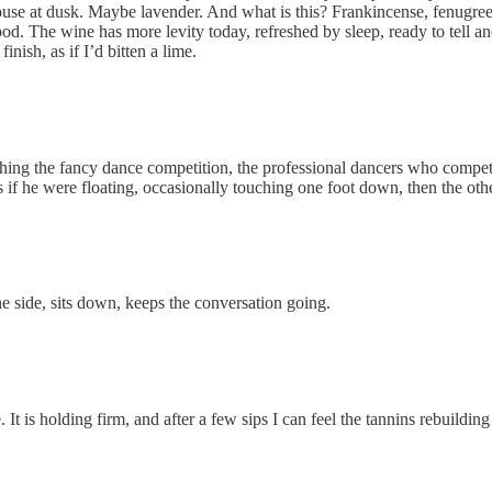
se at dusk. Maybe lavender. And what is this? Frankincense, fenugreek, 
ood. The wine has more levity today, refreshed by sleep, ready to tell ano
inish, as if I’d bitten a lime.
ching the fancy dance competition, the professional dancers who compete
 as if he were floating, occasionally touching one foot down, then the ot
the side, sits down, keeps the conversation going.
e. It is holding firm, and after a few sips I can feel the tannins rebuildi