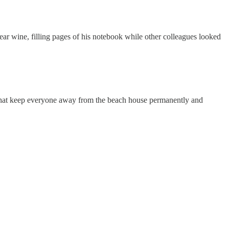
year wine, filling pages of his notebook while other colleagues looked
s that keep everyone away from the beach house permanently and