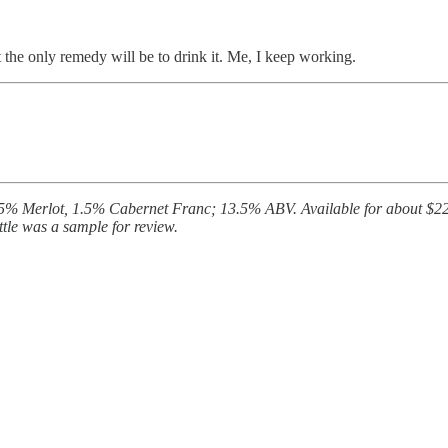
t the only remedy will be to drink it. Me, I keep working.
 Merlot, 1.5% Cabernet Franc; 13.5% ABV. Available for about $225 at 
ttle was a sample for review.