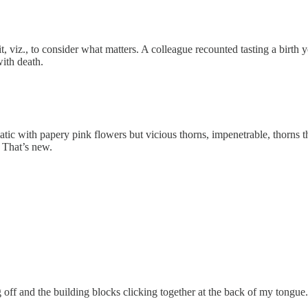
 viz., to consider what matters. A colleague recounted tasting a birth 
with death.
atic with papery pink flowers but vicious thorns, impenetrable, thorn
 That’s new.
g off and the building blocks clicking together at the back of my tongue.