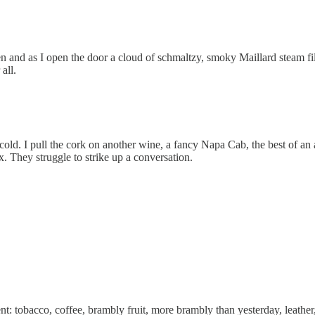
en and as I open the door a cloud of schmaltzy, smoky Maillard steam fil
all.
cold. I pull the cork on another wine, a fancy Napa Cab, the best of an ac
 They struggle to strike up a conversation.
tent: tobacco, coffee, brambly fruit, more brambly than yesterday, leathe