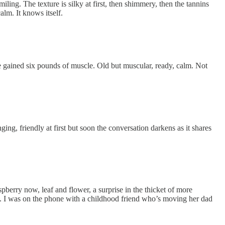
ing. The texture is silky at first, then shimmery, then the tannins
alm. It knows itself.
ve gained six pounds of muscle. Old but muscular, ready, calm. Not
ing, friendly at first but soon the conversation darkens as it shares
pberry now, leaf and flower, a surprise in the thicket of more
down. I was on the phone with a childhood friend who’s moving her dad