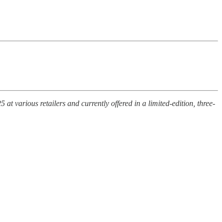
various retailers and currently offered in a limited-edition, three-