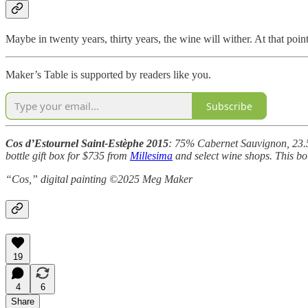
Maybe in twenty years, thirty years, the wine will wither. At that poin
Maker’s Table is supported by readers like you.
Subscribe
Cos d’Estournel Saint-Estèphe 2015
: 75% Cabernet Sauvignon, 23.5%
bottle gift box for $735 from
Millesima
and select wine shops. This bo
“Cos,” digital painting ©2025 Meg Maker
19
4
6
Share