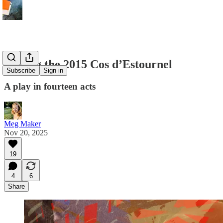
Tasting the 2015 Cos d’Estournel
Subscribe
Sign in
A play in fourteen acts
Meg Maker
Nov 20, 2025
19
4
6
Share