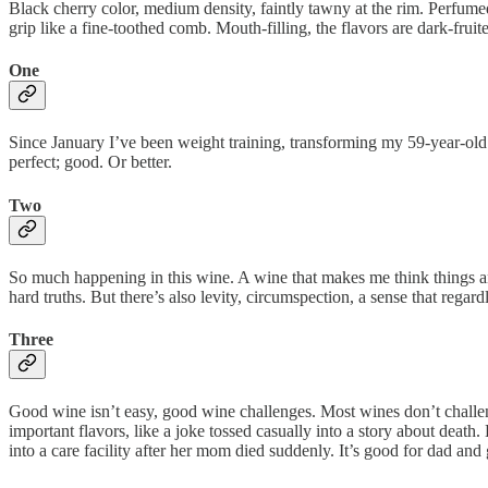
Black cherry color, medium density, faintly tawny at the rim. Perfumed
grip like a fine-toothed comb. Mouth-filling, the flavors are dark-fruite
One
Since January I’ve been weight training, transforming my 59-year-old s
perfect; good. Or better.
Two
So much happening in this wine. A wine that makes me think things and f
hard truths. But there’s also levity, circumspection, a sense that regard
Three
Good wine isn’t easy, good wine challenges. Most wines don’t challenge
important flavors, like a joke tossed casually into a story about death
into a care facility after her mom died suddenly. It’s good for dad and