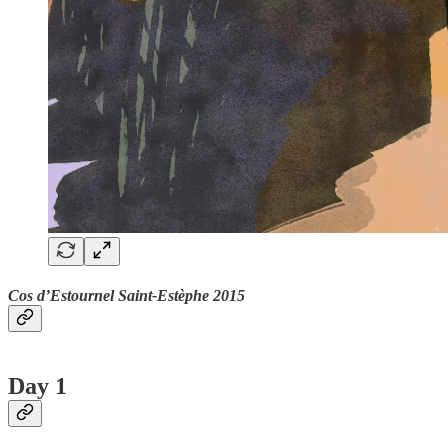
Cos d’Estournel Saint-Estèphe 2015
Day 1