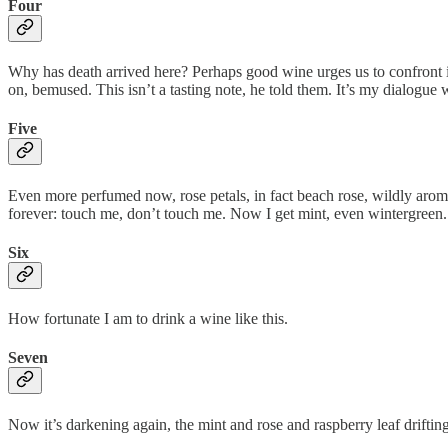
Four
Why has death arrived here? Perhaps good wine urges us to confront it,
on, bemused. This isn’t a tasting note, he told them. It’s my dialogue 
Five
Even more perfumed now, rose petals, in fact beach rose, wildly arom
forever: touch me, don’t touch me. Now I get mint, even wintergreen.
Six
How fortunate I am to drink a wine like this.
Seven
Now it’s darkening again, the mint and rose and raspberry leaf driftin