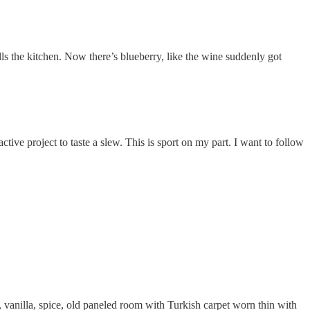
ls the kitchen. Now there’s blueberry, like the wine suddenly got
tive project to taste a slew. This is sport on my part. I want to follow
r, vanilla, spice, old paneled room with Turkish carpet worn thin with