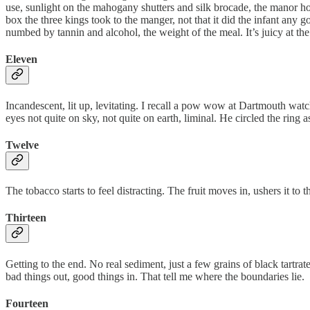
use, sunlight on the mahogany shutters and silk brocade, the manor hou
box the three kings took to the manger, not that it did the infant any g
numbed by tannin and alcohol, the weight of the meal. It’s juicy at the f
Eleven
Incandescent, lit up, levitating. I recall a pow wow at Dartmouth wat
eyes not quite on sky, not quite on earth, liminal. He circled the ring
Twelve
The tobacco starts to feel distracting. The fruit moves in, ushers it to 
Thirteen
Getting to the end. No real sediment, just a few grains of black tartrat
bad things out, good things in. That tell me where the boundaries lie.
Fourteen