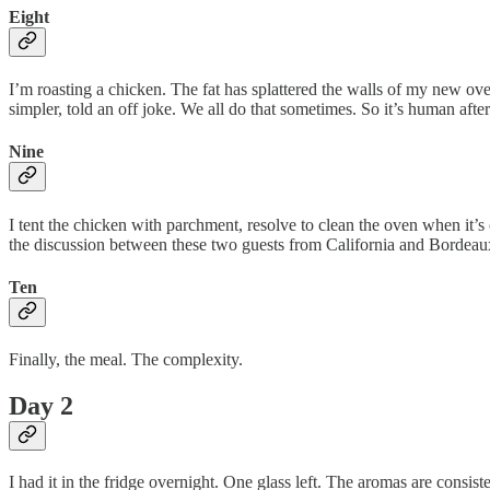
Eight
I’m roasting a chicken. The fat has splattered the walls of my new ov
simpler, told an off joke. We all do that sometimes. So it’s human after 
Nine
I tent the chicken with parchment, resolve to clean the oven when it’s 
the discussion between these two guests from California and Bordeaux.
Ten
Finally, the meal. The complexity.
Day 2
I had it in the fridge overnight. One glass left. The aromas are consis