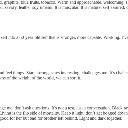
, graphite, blue fruits, tobacco. Warm and approachable, welcoming, smil
d, savory, leather-soy-umami. It is muscular. It is mature, self-assured, c
elf into a 60-year-old self that is stronger, more capable. Working. I’
eel things. Starts strong, stays interesting, challenges me. It’s challeng
less of the weight of the world, we can sort it.
 me, don’t ask questions. It’s not a test, just a conversation. Black ras
. Living is the flip side of mortality. Keep it light, don’t get bogged 
 good for her but bad for brother left behind. Light and dark together.