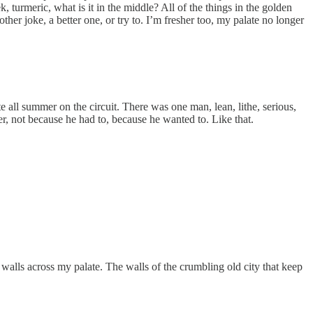
turmeric, what is it in the middle? All of the things in the golden
ther joke, a better one, or try to. I’m fresher too, my palate no longer
 all summer on the circuit. There was one man, lean, lithe, serious,
her, not because he had to, because he wanted to. Like that.
ng walls across my palate. The walls of the crumbling old city that keep