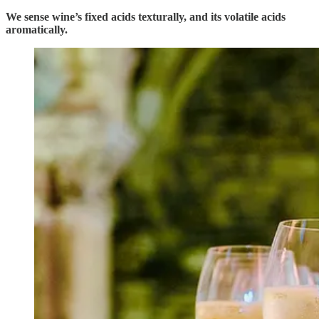
We sense wine’s fixed acids texturally, and its volatile acids
aromatically.