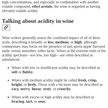
high concentrations, and especially in combination with another
volatile compound,
ethyl acetate
, the wine is regarded as having
elevated volatile acidity.
Talking about acidity in wine
Wine writers generally assess the combined impact of all of these
acids, describing it broadly as
low, medium
, or
high
, although
commentary may focus on the presence of tart, green-apple flavored
malic versus smoother, softer lactic. Wines at the extreme ends of the
acidity spectrum—too low, too high—are often described as
unbalanced.
Wines with low or insufficient acidity may be described as
soft
or
flabby
.
Wines with medium acidity might be called
fresh, crisp,
bright,
or
lively.
Those with a bit more may be described as
racy,
nervy
,
linear
,
zesty
, or
crunchy
.
Wines with excess or high acidity may be described as
bracing
,
tart,
or
sour.