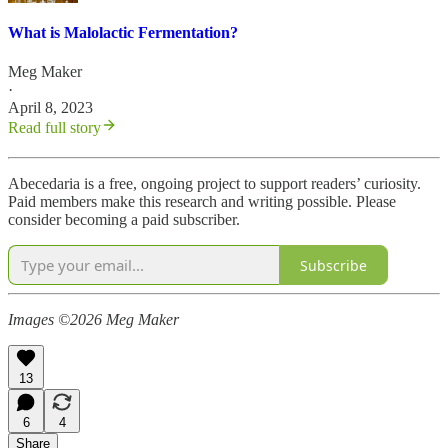
What is Malolactic Fermentation?
Meg Maker
·
April 8, 2023
Read full story
Abecedaria is a free, ongoing project to support readers’ curiosity.
Paid members make this research and writing possible. Please
consider becoming a paid subscriber.
Subscribe
Images ©2026 Meg Maker
13
6
4
Share