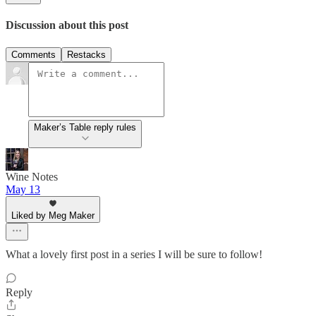
Discussion about this post
Comments
Restacks
Maker’s Table reply rules
Wine Notes
May 13
Liked by Meg Maker
What a lovely first post in a series I will be sure to follow!
Reply