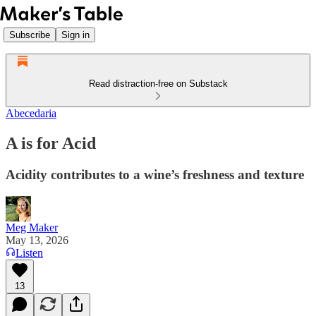
Subscribe
Sign in
Read distraction-free on Substack
Abecedaria
A is for Acid
Acidity contributes to a wine’s freshness and texture
Meg Maker
May 13, 2026
Listen
13