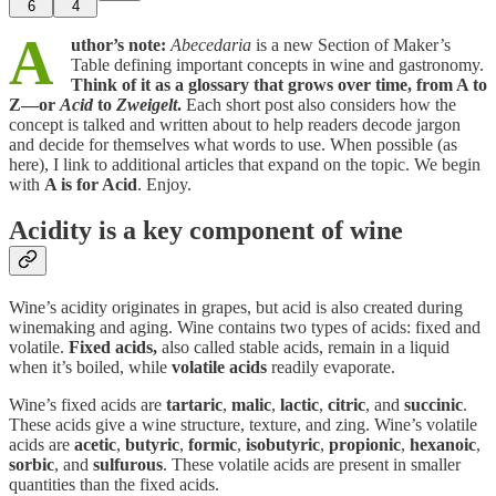
6
4
A
uthor’s note:
Abecedaria
is a new Section of Maker’s
Table defining important concepts in wine and gastronomy.
Think of it as
a
glossary that grows over time, from A to
Z—or
Acid
to
Zweigelt
.
Each short post also considers how the
concept is talked and written about to help readers decode jargon
and decide for themselves what words to use. When possible (as
here), I link to additional articles that expand on the topic. We begin
with
A is for Acid
. Enjoy.
Acidity is a key component of wine
Wine’s acidity originates in grapes, but acid is also created during
winemaking and aging. Wine contains two types of acids: fixed and
volatile.
Fixed acids,
also called stable acids, remain in a liquid
when it’s boiled, while
volatile acids
readily evaporate.
Wine’s fixed acids are
tartaric
,
malic
,
lactic
,
citric
, and
succinic
.
These acids give a wine structure, texture, and zing. Wine’s volatile
acids are
acetic
,
butyric
,
formic
,
isobutyric
,
propionic
,
hexanoic
,
sorbic
, and
sulfurous
. These volatile acids are present in smaller
quantities than the fixed acids.