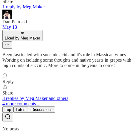
Share
1 reply by Meg Maker
Dan Petroski
May 13
Liked by Meg Maker
Been fascinated with succinic acid and it's role in Massican wines.
Working on isolating some thoughts and native yeasts in grapes with
high counts of succinic. More to come in the years to come!
Reply
Share
3 replies by Meg Maker and others
4 more comments...
Top
Latest
Discussions
No posts