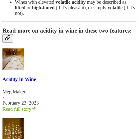
Wines with elevated
volatile acidity
may be described as
lifted
or
high-toned
(if it’s pleasant), or simply
volatile
(if it’s
not).
Read more on acidity in wine in these two features:
Acidity In Wine
Meg Maker
·
February 23, 2023
Read full story