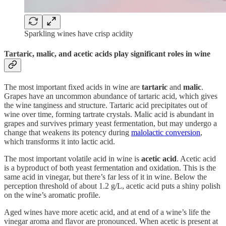
Sparkling wines have crisp acidity
Tartaric, malic, and acetic acids play significant roles in wine
The most important fixed acids in wine are
tartaric
and
malic
.
Grapes have an uncommon abundance of tartaric acid, which gives
the wine tanginess and structure. Tartaric acid precipitates out of
wine over time, forming tartrate crystals. Malic acid is abundant in
grapes and survives primary yeast fermentation, but may undergo a
change that weakens its potency during
malolactic conversion
,
which transforms it into lactic acid.
The most important volatile acid in wine is
acetic acid
. Acetic acid
is a byproduct of both yeast fermentation and oxidation. This is the
same acid in vinegar, but there’s far less of it in wine. Below the
perception threshold of about 1.2 g/L, acetic acid puts a shiny polish
on the wine’s aromatic profile.
Aged wines have more acetic acid, and at end of a wine’s life the
vinegar aroma and flavor are pronounced. When acetic is present at